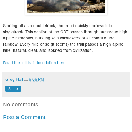
Starting off as a doubletrack, the tread quickly narrows into
singletrack. This section of the CDT passes through numerous high-
alpine meadows, bursting with wildflowers of all colors of the
rainbow. Every mile or so (it seems) the trail passes a high alpine
lake, natural, clear, and isolated from civilization.
Read the full trail description here.
Greg Heil
at
6:06 PM
Share
No comments:
Post a Comment