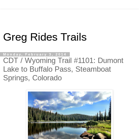
Greg Rides Trails
Monday, February 3, 2014
CDT / Wyoming Trail #1101: Dumont
Lake to Buffalo Pass, Steamboat
Springs, Colorado