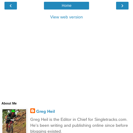
‹
›
Home
View web version
About Me
Greg Heil
Greg Heil is the Editor in Chief for Singletracks.com.
He's been writing and publishing online since before
blogging existed.