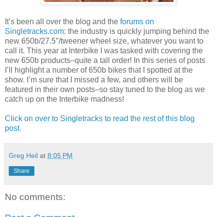
It’s been all over the blog and the
forums on
Singletracks.com
: the industry is quickly jumping behind the
new 650b/27.5″/tweener wheel size, whatever you want to
call it. This year at Interbike I was tasked with covering the
new 650b products–quite a tall order! In this series of posts
I’ll highlight a number of 650b bikes that I spotted at the
show. I’m sure that I missed a few, and others will be
featured in their own posts–so stay tuned to the blog as we
catch up on the Interbike madness!
Click on over to Singletracks to read the rest of this blog
post.
Greg Heil
at
8:05 PM
Share
No comments: