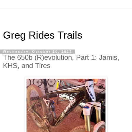
Greg Rides Trails
Wednesday, October 10, 2012
The 650b (R)evolution, Part 1: Jamis,
KHS, and Tires