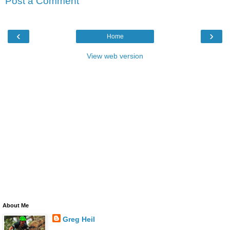
Post a Comment
‹
›
Home
View web version
About Me
Greg Heil