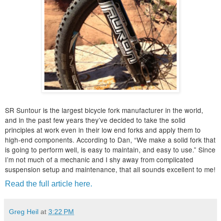
SR Suntour is the largest bicycle fork manufacturer in the world,
and in the past few years they’ve decided to take the solid
principles at work even in their low end forks and apply them to
high-end components. According to Dan, “We make a solid fork that
is going to perform well, is easy to maintain, and easy to use.” Since
I’m not much of a mechanic and I shy away from complicated
suspension setup and maintenance, that all sounds excellent to me!
Read the full article here.
Greg Heil
at
3:22 PM