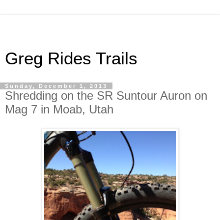
Greg Rides Trails
Sunday, December 1, 2013
Shredding on the SR Suntour Auron on
Mag 7 in Moab, Utah