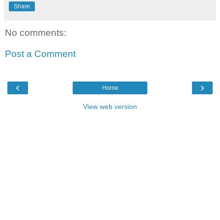
Share
No comments:
Post a Comment
‹
›
Home
View web version