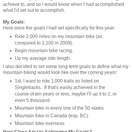
achieve to, and so I would know when I had accomplished
what I'd set out to accomplish.
My Goals:
Here were the goals I had set specifically for this year:
Ride 2,000 miles on my mountain bike (as
compared to 1,100 in 2009).
Begin mountain bike racing.
Up my average ride length.
I also decided to set some long-term goals to define what my
mountain biking would look like over the coming years:
1st, I want to ride 1,000 trails as listed on
Singletracks. If that's easily achieved in the
course of ten years or less, maybe I'll up it to 2, or
even 5 thousand.
Mountain bike in every one of the 50 states
Mountain bike in Canada (esp. BC)
Mountain bike overseas
How Close Am I to Achieving My Goals?