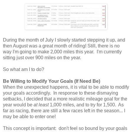
During the month of July I slowly started stepping it up, and
then August was a great month of riding! Still, there is no
way I'm going to make 2,000 miles this year. I'm currently
sitting just over 900 miles on the year.
So what am I to do?
Be Willing to Modify Your Goals (If Need Be)
When the unexpected happens, it is vital to be able to modify
your goals accordingly. In response to these dismaying
setbacks, I decided that a more realistic mileage goal for the
year would be
at least
1,000 miles, and to try for 1,500. As
far as racing, there are still a few races left in the season... I
may be able to enter one!
This concept is important: don't feel so bound by your goals