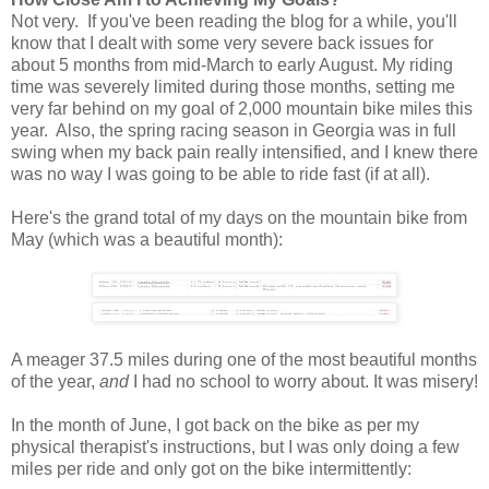
Not very. If you've been reading the blog for a while, you'll
know that I dealt with some very severe back issues for
about 5 months from mid-March to early August. My riding
time was severely limited during those months, setting me
very far behind on my goal of 2,000 mountain bike miles this
year. Also, the spring racing season in Georgia was in full
swing when my back pain really intensified, and I knew there
was no way I was going to be able to ride fast (if at all).
Here's the grand total of my days on the mountain bike from
May (which was a beautiful month):
A meager 37.5 miles during one of the most beautiful months
of the year,
and
I had no school to worry about. It was misery!
In the month of June, I got back on the bike as per my
physical therapist's instructions, but I was only doing a few
miles per ride and only got on the bike intermittently: