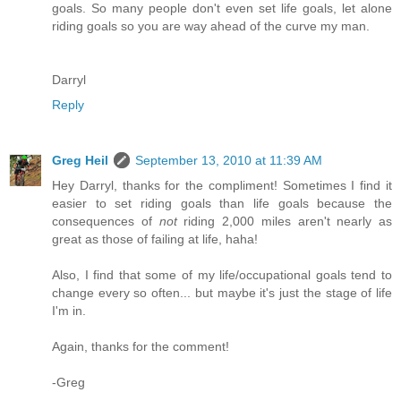
goals. So many people don't even set life goals, let alone
riding goals so you are way ahead of the curve my man.
Darryl
Reply
Greg Heil
September 13, 2010 at 11:39 AM
Hey Darryl, thanks for the compliment! Sometimes I find it
easier to set riding goals than life goals because the
consequences of
not
riding 2,000 miles aren't nearly as
great as those of failing at life, haha!
Also, I find that some of my life/occupational goals tend to
change every so often... but maybe it's just the stage of life
I'm in.
Again, thanks for the comment!
-Greg