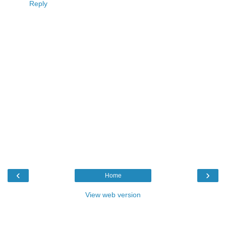
Reply
‹
›
Home
View web version