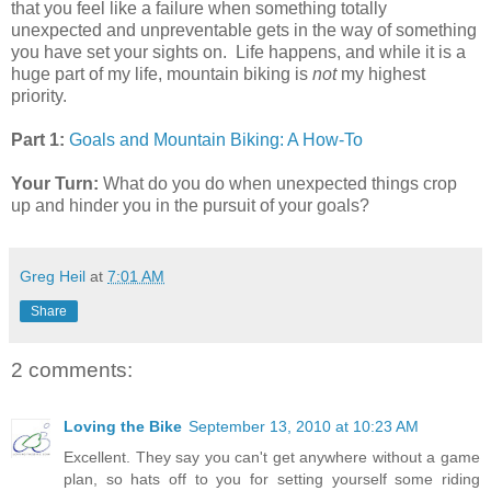
that you feel like a failure when something totally
unexpected and unpreventable gets in the way of something
you have set your sights on. Life happens, and while it is a
huge part of my life, mountain biking is
not
my highest
priority.
Part 1:
Goals and Mountain Biking: A How-To
Your Turn:
What do you do when unexpected things crop
up and hinder you in the pursuit of your goals?
Greg Heil
at
7:01 AM
Share
2 comments:
Loving the Bike
September 13, 2010 at 10:23 AM
Excellent. They say you can't get anywhere without a game
plan, so hats off to you for setting yourself some riding