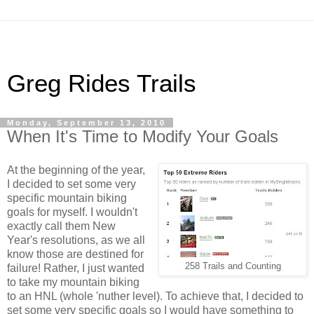
Greg Rides Trails
Monday, September 13, 2010
When It's Time to Modify Your Goals
At the beginning of the year,
I decided to set some very
specific mountain biking
goals for myself. I wouldn't
exactly call them New
Year's resolutions, as we all
know those are destined for
258 Trails and Counting
failure! Rather, I just wanted
to take my mountain biking
to an HNL (whole 'nuther level). To achieve that, I decided to
set some very specific goals so I would have something to