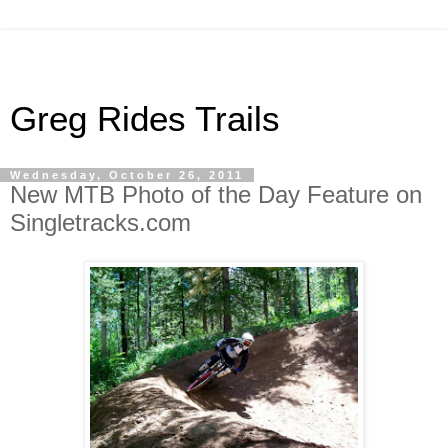
Greg Rides Trails
Wednesday, October 26, 2011
New MTB Photo of the Day Feature on
Singletracks.com