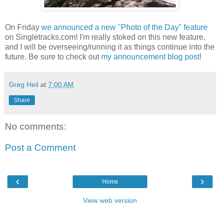
On Friday
we announced a new "Photo of the Day" feature
on Singletracks.com! I'm really stoked on this new feature,
and I will be overseeing/running it as things continue into the
future. Be sure to check out
my announcement blog post
!
Greg Heil
at
7:00 AM
Share
No comments:
Post a Comment
‹
›
Home
View web version