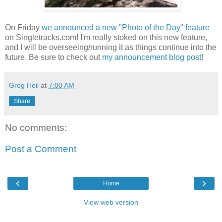
On Friday
we announced a new "Photo of the Day" feature
on Singletracks.com! I'm really stoked on this new feature,
and I will be overseeing/running it as things continue into the
future. Be sure to check out
my announcement blog post
!
Greg Heil
at
7:00 AM
Share
No comments:
Post a Comment
‹
›
Home
View web version