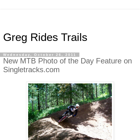
Greg Rides Trails
Wednesday, October 26, 2011
New MTB Photo of the Day Feature on
Singletracks.com