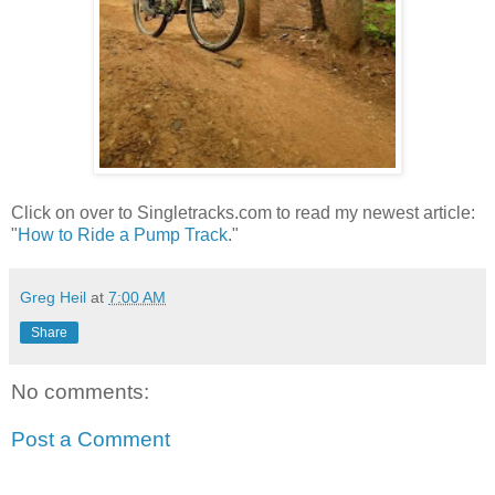
Click on over to Singletracks.com to read my newest article:
"
How to Ride a Pump Track
."
Greg Heil
at
7:00 AM
Share
No comments:
Post a Comment