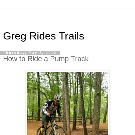
Greg Rides Trails
Thursday, May 3, 2012
How to Ride a Pump Track