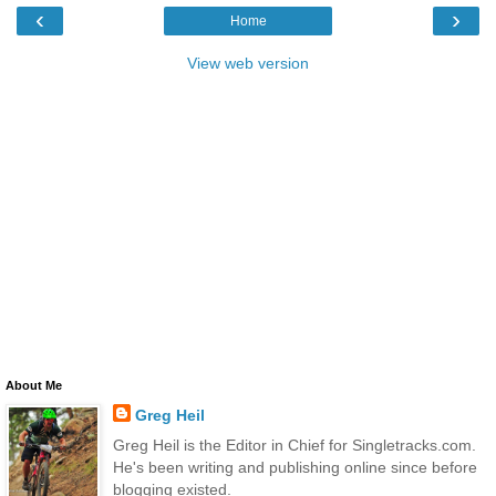
‹
›
Home
View web version
About Me
Greg Heil
Greg Heil is the Editor in Chief for Singletracks.com.
He's been writing and publishing online since before
blogging existed.