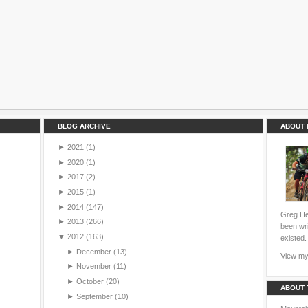
BLOG ARCHIVE
ABOUT 
►
2021
(1)
►
2020
(1)
►
2017
(2)
►
2015
(1)
►
2014
(147)
Greg Hei
►
2013
(266)
been wri
▼
2012
(163)
existed.
►
December
(13)
View my 
►
November
(11)
►
October
(20)
ABOUT 
►
September
(10)