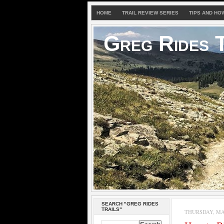
HOME
TRAIL REVIEW SERIES
TIPS AND HO
Greg Rides T
SEARCH "GREG RIDES
TRAILS"
THURSDAY, MAY