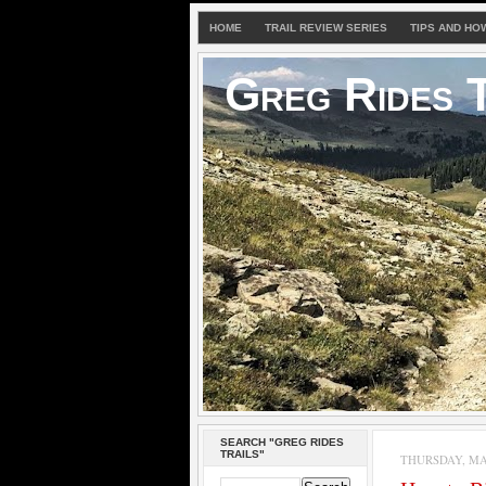
HOME
TRAIL REVIEW SERIES
TIPS AND HO
Greg Rides T
SEARCH "GREG RIDES
TRAILS"
THURSDAY, MAY