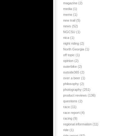
magazine
(2)
media
(1)
meme
(1)
new trail
(5)
news
(52)
NGCSU
(1)
nica
(1)
night riding
(2)
North Georgia
(1)
off topic
(1)
opinion
(2)
outerbike
(2)
outside365
(2)
over a beer
(1)
philosophy
(2)
photography
(251)
product reviews
(136)
questions
(2)
race
(11)
race report
(4)
racing
(9)
regional information
(11)
ride
(1)
ride report
(97)