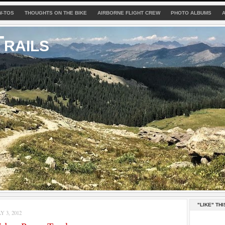
W-TOS
THOUGHTS ON THE BIKE
AIRBORNE FLIGHT CREW
PHOTO ALBUMS
rails
"LIKE" THI
 3, 2012