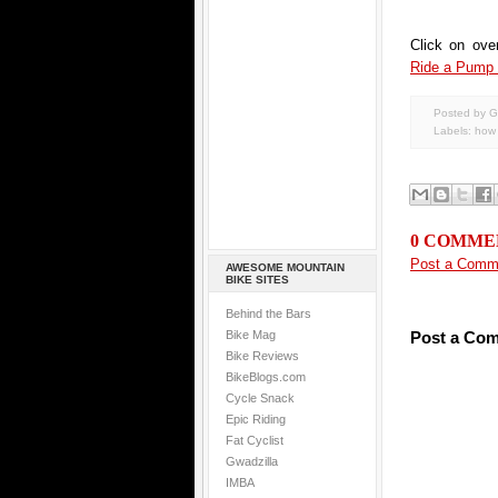
Click on ove
Ride a Pump
Posted by G
Labels:
how 
0 COMME
Post a Comm
AWESOME MOUNTAIN
BIKE SITES
Behind the Bars
Bike Mag
Post a Co
Bike Reviews
BikeBlogs.com
Cycle Snack
Epic Riding
Fat Cyclist
Gwadzilla
IMBA