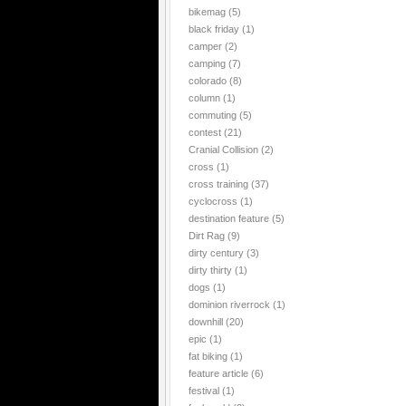
bikemag
(5)
black friday
(1)
camper
(2)
camping
(7)
colorado
(8)
column
(1)
commuting
(5)
contest
(21)
Cranial Collision
(2)
cross
(1)
cross training
(37)
cyclocross
(1)
destination feature
(5)
Dirt Rag
(9)
dirty century
(3)
dirty thirty
(1)
dogs
(1)
dominion riverrock
(1)
downhill
(20)
epic
(1)
fat biking
(1)
feature article
(6)
festival
(1)