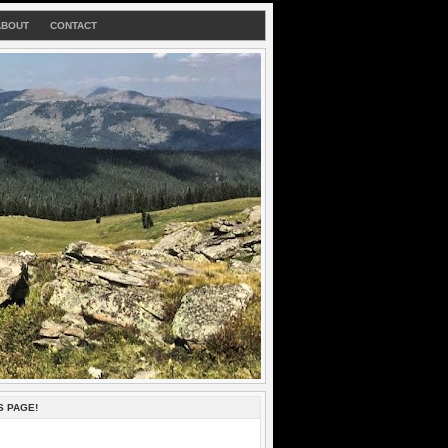
ABOUT
CONTACT
S PAGE!