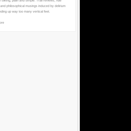
 biking, plain and simple. Trail reviews, ride
 and philosophical musings induced by delirium
nding up way too many vertical feet.
ore