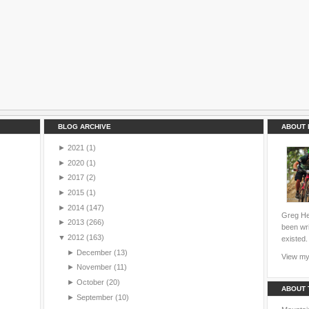
BLOG ARCHIVE
ABOUT 
►
2021
(1)
►
2020
(1)
►
2017
(2)
►
2015
(1)
►
2014
(147)
Greg Hei
►
2013
(266)
been wri
▼
2012
(163)
existed.
►
December
(13)
View my 
►
November
(11)
►
October
(20)
ABOUT 
►
September
(10)