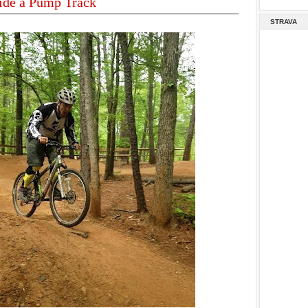
ide a Pump Track
STRAVA