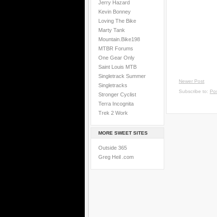
Jerry Hazard
Kevin Bonney
Loving The Bike
Marty Tank
Mountain.Bike198
MTBR Forums
One Gear Only
Saint Louis MTB
Singletrack Summer
Newer Post
Singletracks
Subscribe to:
Po
Stronger Cyclist
Terra Incognita
Trek 2 Work
MORE SWEET SITES
Outside 365
Greg Heil .com