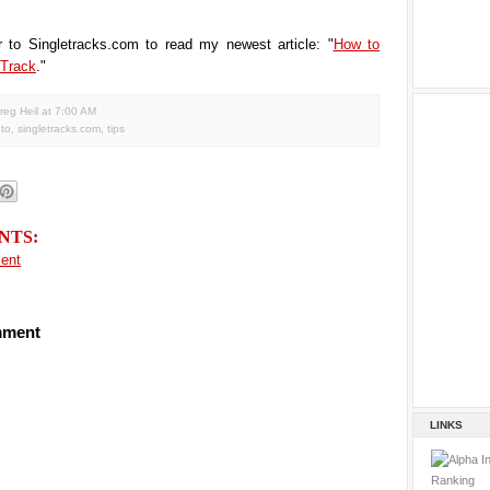
r to Singletracks.com to read my newest article: "
How to
 Track
."
reg Heil
at
7:00 AM
to
,
singletracks.com
,
tips
NTS:
ent
mment
LINKS