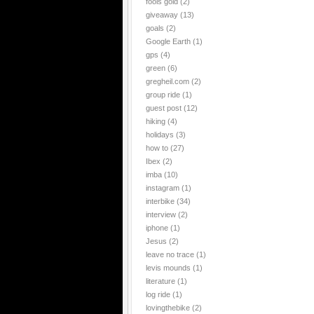
fools gold
(2)
giveaway
(13)
goals
(2)
Google Earth
(1)
gps
(4)
green
(6)
gregheil.com
(2)
group ride
(1)
guest post
(12)
hiking
(4)
holidays
(3)
how to
(27)
Ibex
(2)
imba
(10)
instagram
(1)
interbike
(34)
interview
(2)
iphone
(1)
Jesus
(2)
leave no trace
(1)
levis mounds
(1)
literature
(1)
log ride
(1)
lovingthebike
(2)