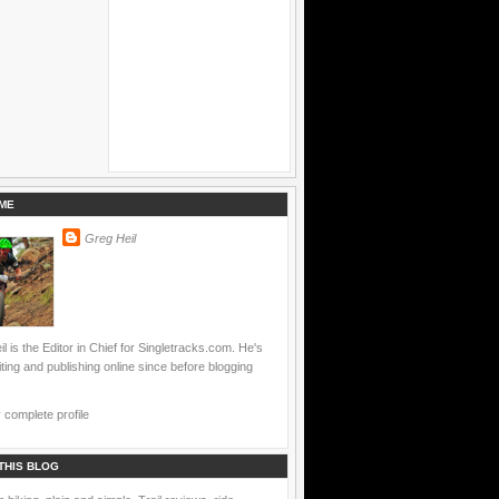
ME
Greg Heil
l is the Editor in Chief for Singletracks.com. He's
ting and publishing online since before blogging
complete profile
THIS BLOG