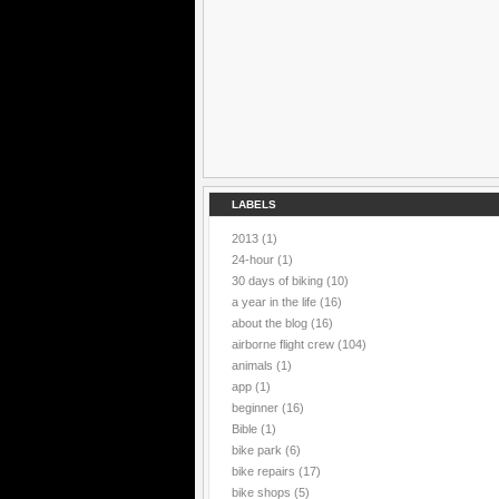
LABELS
2013
(1)
24-hour
(1)
30 days of biking
(10)
a year in the life
(16)
about the blog
(16)
airborne flight crew
(104)
animals
(1)
app
(1)
beginner
(16)
Bible
(1)
bike park
(6)
bike repairs
(17)
bike shops
(5)