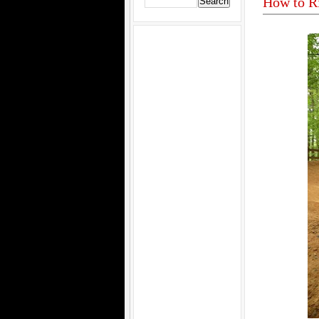
How to R