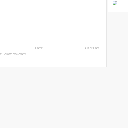
Home
Older Post
st Comments (Atom)