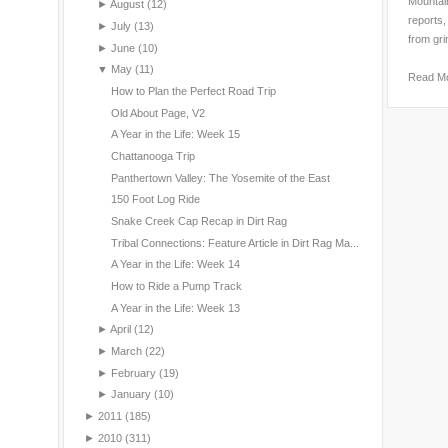
Mountain
►
August
(12)
reports,
►
July
(13)
from gri
►
June
(10)
▼
May
(11)
Read M
How to Plan the Perfect Road Trip
Old About Page, V2
A Year in the Life: Week 15
Chattanooga Trip
Panthertown Valley: The Yosemite of the East
150 Foot Log Ride
Snake Creek Cap Recap in Dirt Rag
Tribal Connections: Feature Article in Dirt Rag Ma...
A Year in the Life: Week 14
How to Ride a Pump Track
A Year in the Life: Week 13
►
April
(12)
►
March
(22)
►
February
(19)
►
January
(10)
►
2011
(185)
►
2010
(311)