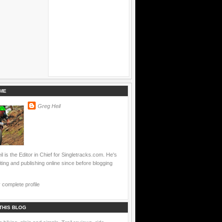
ME
Greg Heil
l is the Editor in Chief for Singletracks.com. He's
ting and publishing online since before blogging
complete profile
THIS BLOG