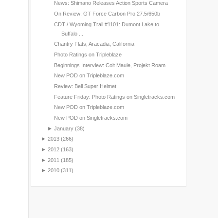
News: Shimano Releases Action Sports Camera
On Review: GT Force Carbon Pro 27.5/650b
CDT / Wyoming Trail #1101: Dumont Lake to
Buffalo ...
Chantry Flats, Aracadia, California
Photo Ratings on Tripleblaze
Beginnings Interview: Colt Maule, Projekt Roam
New POD on Tripleblaze.com
Review: Bell Super Helmet
Feature Friday: Photo Ratings on Singletracks.com
New POD on Tripleblaze.com
New POD on Singletracks.com
►
January
(38)
►
2013
(266)
►
2012
(163)
►
2011
(185)
►
2010
(311)