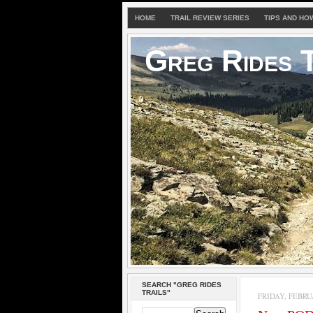
HOME
TRAIL REVIEW SERIES
TIPS AND HO
Greg Rides T
SEARCH "GREG RIDES
TRAILS"
FRIDAY, FEBRUA