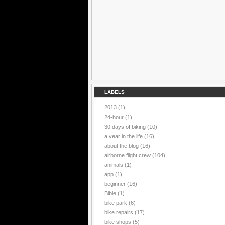
LABELS
2013
(1)
24-hour
(1)
30 days of biking
(10)
a year in the life
(16)
about the blog
(16)
airborne flight crew
(104)
animals
(1)
app
(1)
beginner
(16)
Bible
(1)
bike park
(6)
bike repairs
(17)
bike shops
(5)