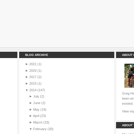
BLOG ARCHIVE
ABOUT 
►
2021
(1)
►
2020
(1)
►
2017
(2)
►
2015
(1)
▼
2014
(147)
Greg Hei
►
July
(2)
been wri
►
June
(2)
existed.
►
May
(19)
View my 
►
April
(23)
►
March
(33)
ABOUT 
▼
February
(30)