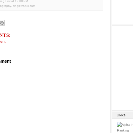
reg Heil
at
12:00 PM
tography
,
singletracks.com
NTS:
ent
mment
LINKS