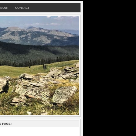
ABOUT
CONTACT
S PAGE!