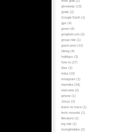
fools gold
(2)
giveaway
(13)
goals
(2)
Google Earth
(1)
gps
(4)
green
(6)
gregheil.com
(2)
group ride
(1)
guest post
(12)
hiking
(4)
holidays
(3)
how to
(27)
Ibex
(2)
imba
(10)
instagram
(1)
interbike
(34)
interview
(2)
iphone
(1)
Jesus
(2)
leave no trace
(1)
levis mounds
(1)
literature
(1)
log ride
(1)
lovingthebike
(2)