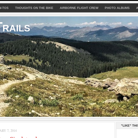
W-TOS
THOUGHTS ON THE BIKE
AIRBORNE FLIGHT CREW
PHOTO ALBUMS
rails
"LIKE" THI
RY 7, 2014