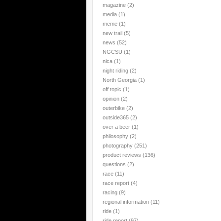
magazine
(2)
media
(1)
meme
(1)
new trail
(5)
news
(52)
NGCSU
(1)
nica
(1)
night riding
(2)
North Georgia
(1)
off topic
(1)
opinion
(2)
outerbike
(2)
outside365
(2)
over a beer
(1)
philosophy
(2)
photography
(251)
product reviews
(136)
questions
(2)
race
(11)
race report
(4)
racing
(9)
regional information
(11)
ride
(1)
ride report
(97)