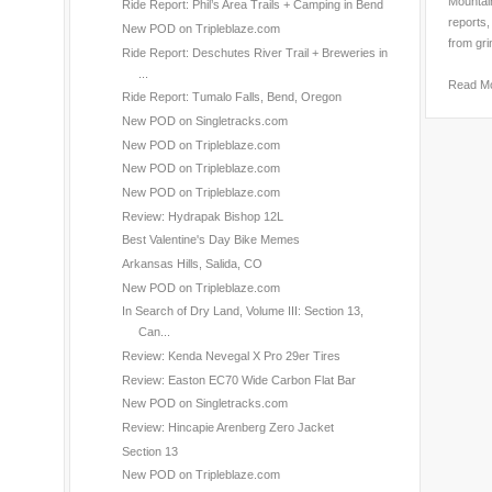
Mountain
Ride Report: Phil’s Area Trails + Camping in Bend
reports,
New POD on Tripleblaze.com
from gri
Ride Report: Deschutes River Trail + Breweries in
...
Read M
Ride Report: Tumalo Falls, Bend, Oregon
New POD on Singletracks.com
New POD on Tripleblaze.com
New POD on Tripleblaze.com
New POD on Tripleblaze.com
Review: Hydrapak Bishop 12L
Best Valentine's Day Bike Memes
Arkansas Hills, Salida, CO
New POD on Tripleblaze.com
In Search of Dry Land, Volume III: Section 13,
Can...
Review: Kenda Nevegal X Pro 29er Tires
Review: Easton EC70 Wide Carbon Flat Bar
New POD on Singletracks.com
Review: Hincapie Arenberg Zero Jacket
Section 13
New POD on Tripleblaze.com