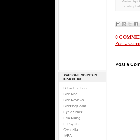
Posted by G
Labels:
pho
0 COMME
Post a Comm
Post a Co
AWESOME MOUNTAIN
BIKE SITES
Behind the Bars
Bike Mag
Bike Reviews
BikeBlogs.com
Cycle Snack
Epic Riding
Fat Cyclist
Gwadzilla
IMBA