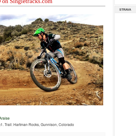
on Singletracks.com
STRAVA
raise
g1. Trail: Hartman Rocks, Gunnison, Colorado