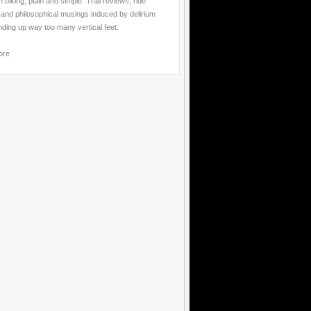
 biking, plain and simple. Trail reviews, ride
 and philosophical musings induced by delirium
nding up way too many vertical feet.
ore