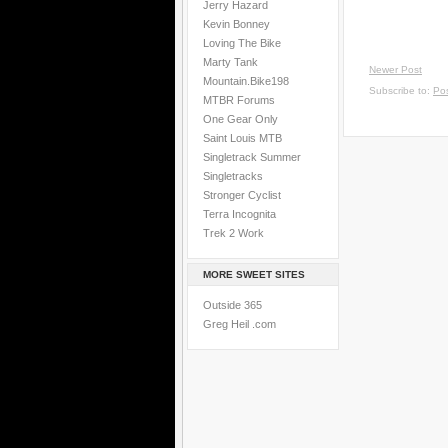
Jerry Hazard
Kevin Bonney
Loving The Bike
Marty Tank
Newer Post
Mountain.Bike198
Subscribe to:
Po
MTBR Forums
One Gear Only
Saint Louis MTB
Singletrack Summer
Singletracks
Stronger Cyclist
Terra Incognita
Trek 2 Work
MORE SWEET SITES
Outside 365
Greg Heil .com