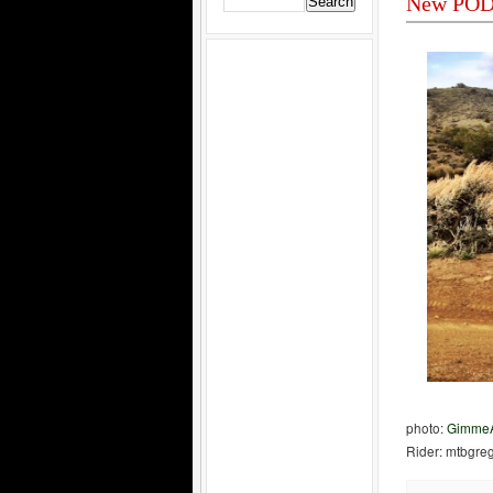
New POD 
photo:
GimmeA
Rider: mtbgre