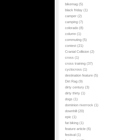
bikemag
(5)
black friday
(1)
camper
(2)
camping
(7)
colorado
(8)
column
(1)
commuting
(5)
contest
(21)
Cranial Collision
(2)
cross
(1)
cross training
(37)
cyclocross
(1)
destination feature
(5)
Dirt Rag
(9)
dirty century
(3)
dirty thirty
(1)
dogs
(1)
dominion riverrock
(1)
downhill
(20)
epic
(1)
fat biking
(1)
feature article
(6)
festival
(1)