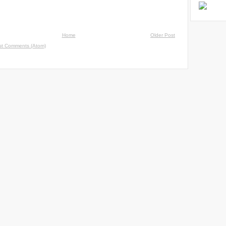
Home
Older Post
st Comments (Atom)