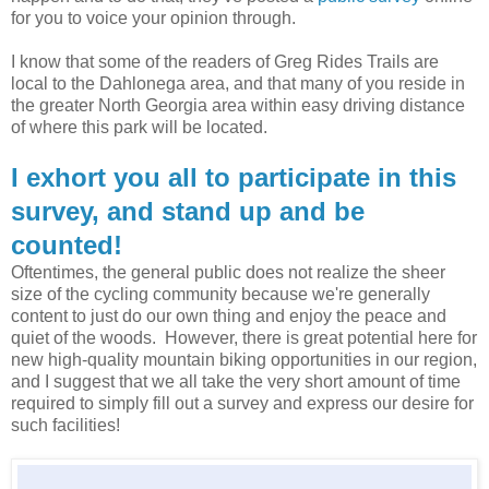
for you to voice your opinion through.
I know that some of the readers of Greg Rides Trails are
local to the Dahlonega area, and that many of you reside in
the greater North Georgia area within easy driving distance
of where this park will be located.
I exhort you all to participate in this
survey, and stand up and be
counted!
Oftentimes, the general public does not realize the sheer
size of the cycling community because we're generally
content to just do our own thing and enjoy the peace and
quiet of the woods. However, there is great potential here for
new high-quality mountain biking opportunities in our region,
and I suggest that we all take the very short amount of time
required to simply fill out a survey and express our desire for
such facilities!