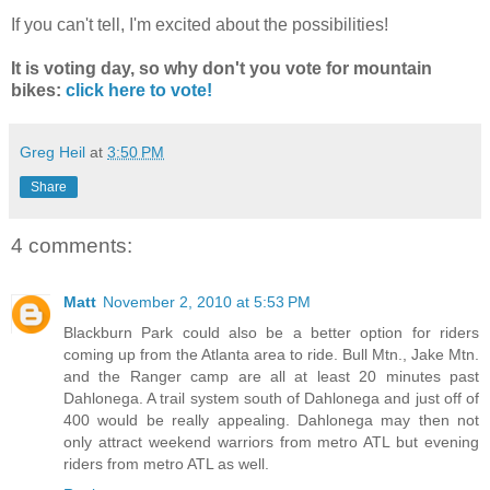
If you can't tell, I'm excited about the possibilities!
It is voting day, so why don't you vote for mountain
bikes:
click here to vote!
Greg Heil
at
3:50 PM
Share
4 comments:
Matt
November 2, 2010 at 5:53 PM
Blackburn Park could also be a better option for riders
coming up from the Atlanta area to ride. Bull Mtn., Jake Mtn.
and the Ranger camp are all at least 20 minutes past
Dahlonega. A trail system south of Dahlonega and just off of
400 would be really appealing. Dahlonega may then not
only attract weekend warriors from metro ATL but evening
riders from metro ATL as well.