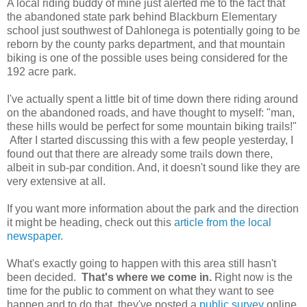
A local riding buddy of mine just alerted me to the fact that
the abandoned state park behind Blackburn Elementary
school just southwest of Dahlonega is potentially going to be
reborn by the county parks department, and that mountain
biking is one of the possible uses being considered for the
192 acre park.
I've actually spent a little bit of time down there riding around
on the abandoned roads, and have thought to myself: "man,
these hills would be perfect for some mountain biking trails!"
After I started discussing this with a few people yesterday, I
found out that there are already some trails down there,
albeit in sub-par condition. And, it doesn't sound like they are
very extensive at all.
If you want more information about the park and the direction
it might be heading, check out this
article from the local
newspaper.
What's exactly going to happen with this area still hasn't
been decided.
That's where we come in.
Right now is the
time for the public to comment on what they want to see
happen and to do that, they've posted a
public survey
online