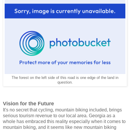
The forest on the left side of this road is one edge of the land in
question.
Vision for the Future
It's no secret that cycling, mountain biking included, brings
serious tourism revenue to our local area. Georgia as a
whole has embraced this reality especially when it comes to
mountain biking, and it seems like new mountain biking