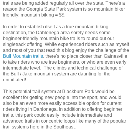
trails are being added regularly all over the state. There's a
reason the Georgia State Park system is so mountain biker
friendly: mountain biking = $$.
In order to establish itself as a true mountain biking
destination, the Dahlonega area sorely needs some
beginner-friendly mountain bike trails to round out our
singletrack offering. While experienced riders such as myself
and most of you that read this blog enjoy the challenge of the
Bull Mountain trails
, there's no place closer than Gainesville
to take riders who are true beginners, or who are even early
intermediate level. The climbs and technical challenge of
the Bull / Jake mountain system are daunting for the
uninitiated!
This potential trail system at Blackburn Park would be
excellent for getting new people into the sport, and would
also be an even more easily accessible option for current
riders living in Dahlonega. In addition to offering beginner
trails, this park could easily include intermediate and
advanced trails in concentric loops like many of the popular
trail systems here in the Southeast.