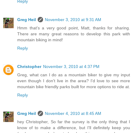
Reply
Greg Heil
November 3, 2010 at 9:31 AM
Hmm that's a very good point, Matt, thanks for sharing.
There are many great reasons to develop this park with
mountain biking in mind!
Reply
Christopher
November 3, 2010 at 4:37 PM
Greg, what can I do as a mountain biker to give my input
even though I don't live in the area? I'd love to see more
mountain bike friendly parks built for more options to ride at.
Reply
Greg Heil
November 4, 2010 at 8:45 AM
hey Christopher, So far the survey is the only thing that I
know of to make a difference, but I'll definitely keep you