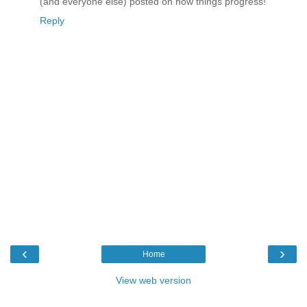
(and everyone else) posted on how things progress!
Reply
‹
›
Home
View web version