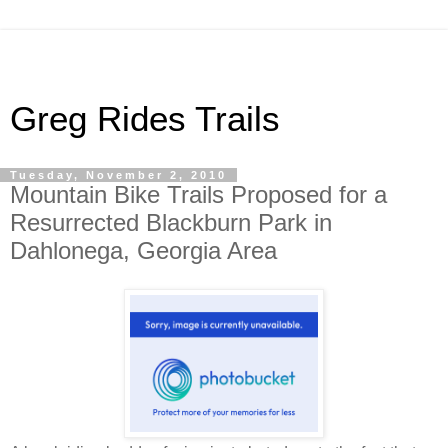
Greg Rides Trails
Tuesday, November 2, 2010
Mountain Bike Trails Proposed for a
Resurrected Blackburn Park in
Dahlonega, Georgia Area