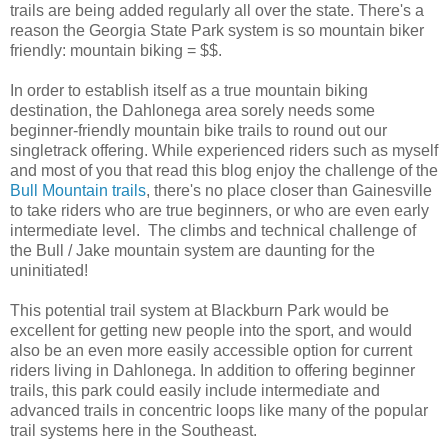
trails are being added regularly all over the state. There's a
reason the Georgia State Park system is so mountain biker
friendly: mountain biking = $$.
In order to establish itself as a true mountain biking
destination, the Dahlonega area sorely needs some
beginner-friendly mountain bike trails to round out our
singletrack offering. While experienced riders such as myself
and most of you that read this blog enjoy the challenge of the
Bull Mountain trails
, there's no place closer than Gainesville
to take riders who are true beginners, or who are even early
intermediate level. The climbs and technical challenge of
the Bull / Jake mountain system are daunting for the
uninitiated!
This potential trail system at Blackburn Park would be
excellent for getting new people into the sport, and would
also be an even more easily accessible option for current
riders living in Dahlonega. In addition to offering beginner
trails, this park could easily include intermediate and
advanced trails in concentric loops like many of the popular
trail systems here in the Southeast.