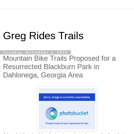
Greg Rides Trails
Tuesday, November 2, 2010
Mountain Bike Trails Proposed for a
Resurrected Blackburn Park in
Dahlonega, Georgia Area