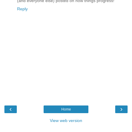
(and everyone else) posted on how things progress!
Reply
‹
›
Home
View web version