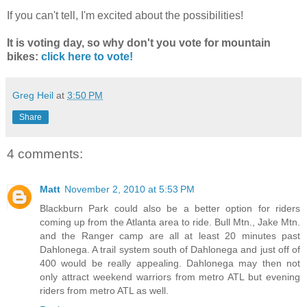
If you can't tell, I'm excited about the possibilities!
It is voting day, so why don't you vote for mountain
bikes:
click here to vote!
Greg Heil
at
3:50 PM
Share
4 comments:
Matt
November 2, 2010 at 5:53 PM
Blackburn Park could also be a better option for riders
coming up from the Atlanta area to ride. Bull Mtn., Jake Mtn.
and the Ranger camp are all at least 20 minutes past
Dahlonega. A trail system south of Dahlonega and just off of
400 would be really appealing. Dahlonega may then not
only attract weekend warriors from metro ATL but evening
riders from metro ATL as well.