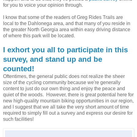
for you to voice your opinion through.
I know that some of the readers of Greg Rides Trails are
local to the Dahlonega area, and that many of you reside in
the greater North Georgia area within easy driving distance
of where this park will be located.
I exhort you all to participate in this
survey, and stand up and be
counted!
Oftentimes, the general public does not realize the sheer
size of the cycling community because we're generally
content to just do our own thing and enjoy the peace and
quiet of the woods. However, there is great potential here for
new high-quality mountain biking opportunities in our region,
and I suggest that we all take the very short amount of time
required to simply fill out a survey and express our desire for
such facilities!