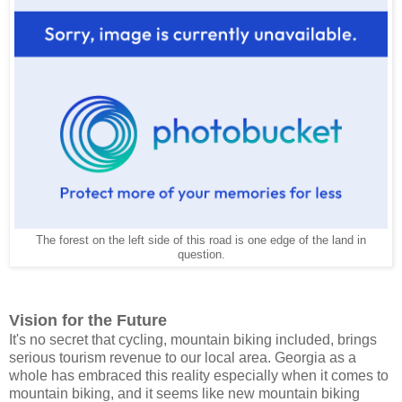
The forest on the left side of this road is one edge of the land in
question.
Vision for the Future
It's no secret that cycling, mountain biking included, brings
serious tourism revenue to our local area. Georgia as a
whole has embraced this reality especially when it comes to
mountain biking, and it seems like new mountain biking