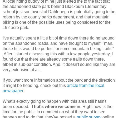
A local riding buddy of mine just alerted me to the fact that
the abandoned state park behind Blackburn Elementary
school just southwest of Dahlonega is potentially going to be
reborn by the county parks department, and that mountain
biking is one of the possible uses being considered for the
192 acre park.
I've actually spent a little bit of time down there riding around
on the abandoned roads, and have thought to myself: "man,
these hills would be perfect for some mountain biking trails!"
After I started discussing this with a few people yesterday, I
found out that there are already some trails down there,
albeit in sub-par condition. And, it doesn't sound like they are
very extensive at all.
If you want more information about the park and the direction
it might be heading, check out this
article from the local
newspaper.
What's exactly going to happen with this area still hasn't
been decided.
That's where we come in.
Right now is the
time for the public to comment on what they want to see
happen and to do that, they've posted a
public survey
online