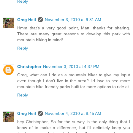
Reply
Greg Heil
November 3, 2010 at 9:31 AM
Hmm that's a very good point, Matt, thanks for sharing.
There are many great reasons to develop this park with
mountain biking in mind!
Reply
Christopher
November 3, 2010 at 4:37 PM
Greg, what can I do as a mountain biker to give my input
even though I don't live in the area? I'd love to see more
mountain bike friendly parks built for more options to ride at.
Reply
Greg Heil
November 4, 2010 at 8:45 AM
hey Christopher, So far the survey is the only thing that I
know of to make a difference, but I'll definitely keep you