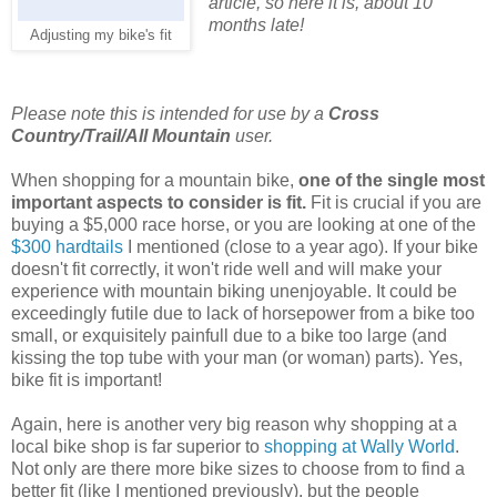
article, so here it is, about 10
months late!
Adjusting my bike's fit
Please note this is intended for use by a
Cross
Country/Trail/All Mountain
user.
When shopping for a mountain bike,
one of the single most
important aspects to consider is fit.
Fit is crucial if you are
buying a $5,000 race horse, or you are looking at one of the
$300 hardtails
I mentioned (close to a year ago). If your bike
doesn't fit correctly, it won't ride well and will make your
experience with mountain biking unenjoyable. It could be
exceedingly futile due to lack of horsepower from a bike too
small, or exquisitely painfull due to a bike too large (and
kissing the top tube with your man (or woman) parts). Yes,
bike fit is important!
Again, here is another very big reason why shopping at a
local bike shop is far superior to
shopping at Wally World
.
Not only are there more bike sizes to choose from to find a
better fit (like I mentioned previously), but the people