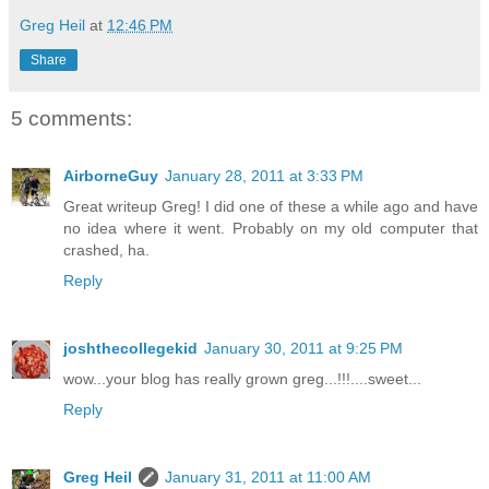
Greg Heil
at
12:46 PM
Share
5 comments:
AirborneGuy
January 28, 2011 at 3:33 PM
Great writeup Greg! I did one of these a while ago and have
no idea where it went. Probably on my old computer that
crashed, ha.
Reply
joshthecollegekid
January 30, 2011 at 9:25 PM
wow...your blog has really grown greg...!!!....sweet...
Reply
Greg Heil
January 31, 2011 at 11:00 AM