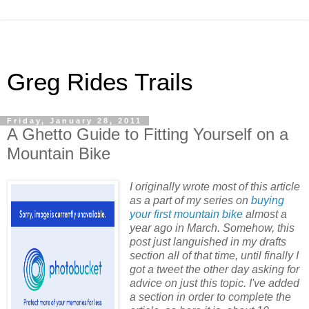
Greg Rides Trails
Friday, January 28, 2011
A Ghetto Guide to Fitting Yourself on a
Mountain Bike
I originally wrote most of this article
as a part of my series on
buying
your first mountain bike
almost a
year ago in March. Somehow, this
post just languished in my drafts
section all of that time, until finally I
got a tweet the other day asking for
advice on just this topic. I've added
a section in order to complete the