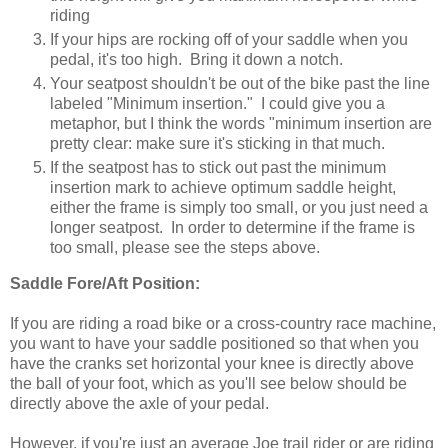
riding
If your hips are rocking off of your saddle when you
pedal, it's too high. Bring it down a notch.
Your seatpost shouldn't be out of the bike past the line
labeled "Minimum insertion." I could give you a
metaphor, but I think the words "minimum insertion are
pretty clear: make sure it's sticking in that much.
If the seatpost has to stick out past the minimum
insertion mark to achieve optimum saddle height,
either the frame is simply too small, or you just need a
longer seatpost. In order to determine if the frame is
too small, please see the steps above.
Saddle Fore/Aft Position:
If you are riding a road bike or a cross-country race machine,
you want to have your saddle positioned so that when you
have the cranks set horizontal your knee is directly above
the ball of your foot, which as you'll see below should be
directly above the axle of your pedal.
However, if you're just an average Joe trail rider or are riding