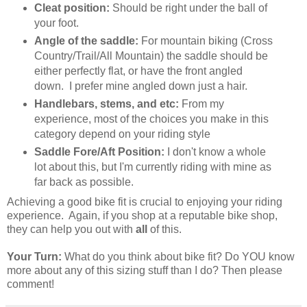
Cleat position:
Should be right under the ball of
your foot.
Angle of the saddle:
For mountain biking (Cross
Country/Trail/All Mountain) the saddle should be
either perfectly flat, or have the front angled
down. I prefer mine angled down just a hair.
Handlebars, stems, and etc:
From my
experience, most of the choices you make in this
category depend on your riding style
Saddle Fore/Aft Position:
I don't know a whole
lot about this, but I'm currently riding with mine as
far back as possible.
Achieving a good bike fit is crucial to enjoying your riding
experience. Again, if you shop at a reputable bike shop,
they can help you out with
all
of this.
Your Turn:
What do you think about bike fit? Do YOU know
more about any of this sizing stuff than I do? Then please
comment!