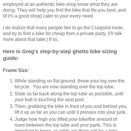
employed at an authentic bike shop know what they are
doing. They will help you find the bike that fits you best, and
(if it's a good shop) cater to your every need.
I do realize that many people like to go the Craigslist route,
and try to find a bike for cheap from a private party. (I'll talk
more about that later.) If so,
Here is Greg's step-by-step ghetto bike sizing
guide:
Frame Size:
While standing on flat ground, throw your leg over the
bicycle. You are now standing over the top tube.
Slide as far back along the top tube as possible, until
your butt is touching the seat post.
Then, grabbing the bike in front of you and behind you,
lift it up as far as you can until it presses into your junk.
Judge how high you lifted your bike/the amount of
room between the top tube and your parts. This is
important to know, as odds are there will be a time