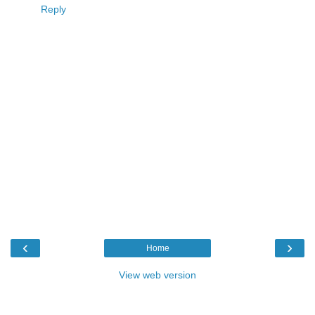
Reply
‹
›
Home
View web version