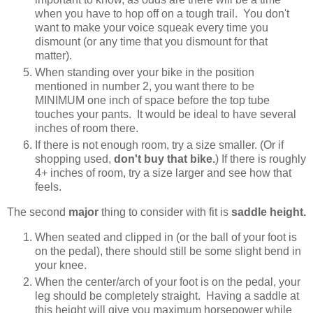
when you have to hop off on a tough trail. You don't
want to make your voice squeak every time you
dismount (or any time that you dismount for that
matter).
When standing over your bike in the position
mentioned in number 2, you want there to be
MINIMUM one inch of space before the top tube
touches your pants. It would be ideal to have several
inches of room there.
If there is not enough room, try a size smaller. (Or if
shopping used,
don't buy that bike.
) If there is roughly
4+ inches of room, try a size larger and see how that
feels.
The second
major
thing to consider with fit is
saddle height.
When seated and clipped in (or the ball of your foot is
on the pedal), there should still be some slight bend in
your knee.
When the center/arch of your foot is on the pedal, your
leg should be completely straight. Having a saddle at
this height will give you maximum horsepower while