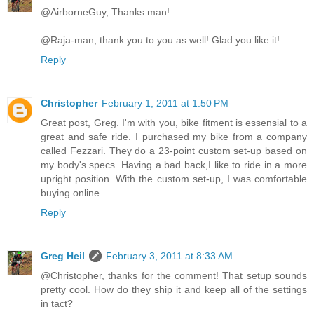
@AirborneGuy, Thanks man!
@Raja-man, thank you to you as well! Glad you like it!
Reply
Christopher
February 1, 2011 at 1:50 PM
Great post, Greg. I'm with you, bike fitment is essensial to a
great and safe ride. I purchased my bike from a company
called Fezzari. They do a 23-point custom set-up based on
my body's specs. Having a bad back,I like to ride in a more
upright position. With the custom set-up, I was comfortable
buying online.
Reply
Greg Heil
February 3, 2011 at 8:33 AM
@Christopher, thanks for the comment! That setup sounds
pretty cool. How do they ship it and keep all of the settings
in tact?