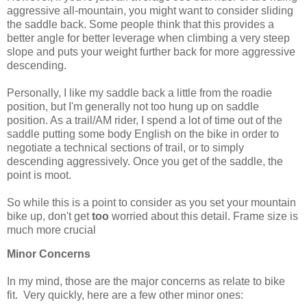
aggressive all-mountain, you might want to consider sliding
the saddle back. Some people think that this provides a
better angle for better leverage when climbing a very steep
slope and puts your weight further back for more aggressive
descending.
Personally, I like my saddle back a little from the roadie
position, but I'm generally not too hung up on saddle
position. As a trail/AM rider, I spend a lot of time out of the
saddle putting some body English on the bike in order to
negotiate a technical sections of trail, or to simply
descending aggressively. Once you get of the saddle, the
point is moot.
So while this is a point to consider as you set your mountain
bike up, don't get
too
worried about this detail. Frame size is
much more crucial
Minor Concerns
In my mind, those are the major concerns as relate to bike
fit. Very quickly, here are a few other minor ones: