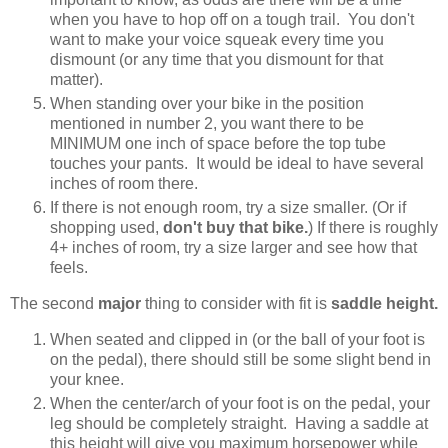
when you have to hop off on a tough trail. You don't
want to make your voice squeak every time you
dismount (or any time that you dismount for that
matter).
When standing over your bike in the position
mentioned in number 2, you want there to be
MINIMUM one inch of space before the top tube
touches your pants. It would be ideal to have several
inches of room there.
If there is not enough room, try a size smaller. (Or if
shopping used,
don't buy that bike.
) If there is roughly
4+ inches of room, try a size larger and see how that
feels.
The second
major
thing to consider with fit is
saddle height.
When seated and clipped in (or the ball of your foot is
on the pedal), there should still be some slight bend in
your knee.
When the center/arch of your foot is on the pedal, your
leg should be completely straight. Having a saddle at
this height will give you maximum horsepower while