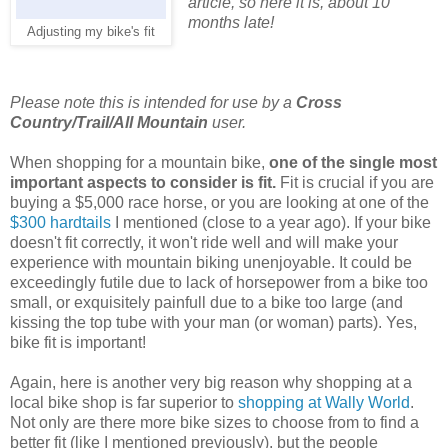
article, so here it is, about 10
months late!
Adjusting my bike's fit
Please note this is intended for use by a
Cross
Country/Trail/All Mountain
user.
When shopping for a mountain bike,
one of the single most
important aspects to consider is fit.
Fit is crucial if you are
buying a $5,000 race horse, or you are looking at one of the
$300 hardtails
I mentioned (close to a year ago). If your bike
doesn't fit correctly, it won't ride well and will make your
experience with mountain biking unenjoyable. It could be
exceedingly futile due to lack of horsepower from a bike too
small, or exquisitely painfull due to a bike too large (and
kissing the top tube with your man (or woman) parts). Yes,
bike fit is important!
Again, here is another very big reason why shopping at a
local bike shop is far superior to
shopping at Wally World
.
Not only are there more bike sizes to choose from to find a
better fit (like I mentioned previously), but the people