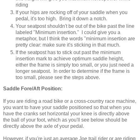
riding
If your hips are rocking off of your saddle when you
pedal, it's too high. Bring it down a notch.
Your seatpost shouldn't be out of the bike past the line
labeled "Minimum insertion." I could give you a
metaphor, but I think the words "minimum insertion are
pretty clear: make sure it's sticking in that much.
If the seatpost has to stick out past the minimum
insertion mark to achieve optimum saddle height,
either the frame is simply too small, or you just need a
longer seatpost. In order to determine if the frame is
too small, please see the steps above.
Saddle Fore/Aft Position:
If you are riding a road bike or a cross-country race machine,
you want to have your saddle positioned so that when you
have the cranks set horizontal your knee is directly above
the ball of your foot, which as you'll see below should be
directly above the axle of your pedal.
However, if you're just an average Joe trail rider or are riding