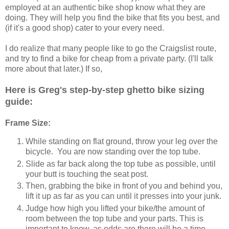
employed at an authentic bike shop know what they are
doing. They will help you find the bike that fits you best, and
(if it's a good shop) cater to your every need.
I do realize that many people like to go the Craigslist route,
and try to find a bike for cheap from a private party. (I'll talk
more about that later.) If so,
Here is Greg's step-by-step ghetto bike sizing
guide:
Frame Size:
While standing on flat ground, throw your leg over the
bicycle. You are now standing over the top tube.
Slide as far back along the top tube as possible, until
your butt is touching the seat post.
Then, grabbing the bike in front of you and behind you,
lift it up as far as you can until it presses into your junk.
Judge how high you lifted your bike/the amount of
room between the top tube and your parts. This is
important to know, as odds are there will be a time