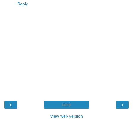
Reply
‹
›
Home
View web version