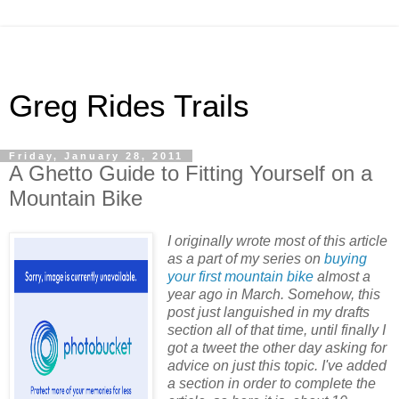
Greg Rides Trails
Friday, January 28, 2011
A Ghetto Guide to Fitting Yourself on a
Mountain Bike
I originally wrote most of this article
as a part of my series on
buying
your first mountain bike
almost a
year ago in March. Somehow, this
post just languished in my drafts
section all of that time, until finally I
got a tweet the other day asking for
advice on just this topic. I've added
a section in order to complete the