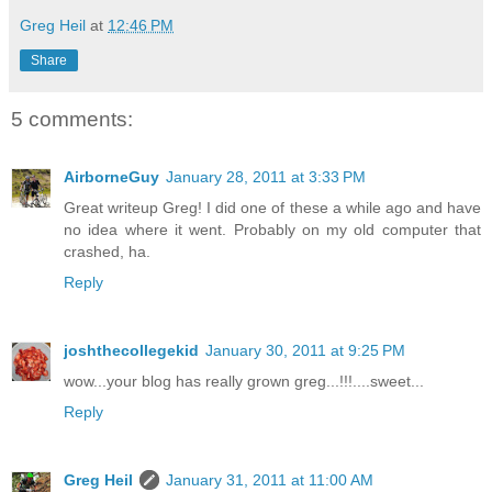
Greg Heil
at
12:46 PM
Share
5 comments:
AirborneGuy
January 28, 2011 at 3:33 PM
Great writeup Greg! I did one of these a while ago and have
no idea where it went. Probably on my old computer that
crashed, ha.
Reply
joshthecollegekid
January 30, 2011 at 9:25 PM
wow...your blog has really grown greg...!!!....sweet...
Reply
Greg Heil
January 31, 2011 at 11:00 AM