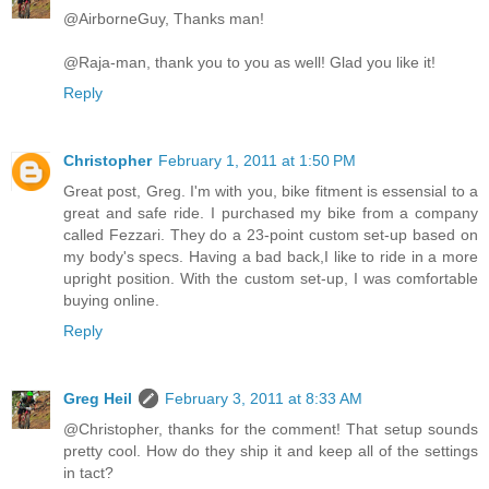
@AirborneGuy, Thanks man!
@Raja-man, thank you to you as well! Glad you like it!
Reply
Christopher
February 1, 2011 at 1:50 PM
Great post, Greg. I'm with you, bike fitment is essensial to a
great and safe ride. I purchased my bike from a company
called Fezzari. They do a 23-point custom set-up based on
my body's specs. Having a bad back,I like to ride in a more
upright position. With the custom set-up, I was comfortable
buying online.
Reply
Greg Heil
February 3, 2011 at 8:33 AM
@Christopher, thanks for the comment! That setup sounds
pretty cool. How do they ship it and keep all of the settings
in tact?