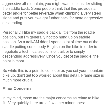
aggressive all-mountain, you might want to consider sliding
the saddle back. Some people think that this provides a
better angle for better leverage when climbing a very steep
slope and puts your weight further back for more aggressive
descending.
Personally, I like my saddle back a little from the roadie
position, but I'm generally not too hung up on saddle
position. As a trail/AM rider, I spend a lot of time out of the
saddle putting some body English on the bike in order to
negotiate a technical sections of trail, or to simply
descending aggressively. Once you get of the saddle, the
point is moot.
So while this is a point to consider as you set your mountain
bike up, don't get
too
worried about this detail. Frame size is
much more crucial
Minor Concerns
In my mind, those are the major concerns as relate to bike
fit. Very quickly, here are a few other minor ones: