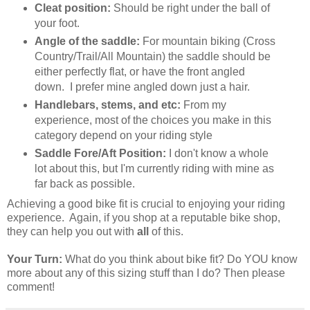
Cleat position:
Should be right under the ball of
your foot.
Angle of the saddle:
For mountain biking (Cross
Country/Trail/All Mountain) the saddle should be
either perfectly flat, or have the front angled
down. I prefer mine angled down just a hair.
Handlebars, stems, and etc:
From my
experience, most of the choices you make in this
category depend on your riding style
Saddle Fore/Aft Position:
I don't know a whole
lot about this, but I'm currently riding with mine as
far back as possible.
Achieving a good bike fit is crucial to enjoying your riding
experience. Again, if you shop at a reputable bike shop,
they can help you out with
all
of this.
Your Turn:
What do you think about bike fit? Do YOU know
more about any of this sizing stuff than I do? Then please
comment!