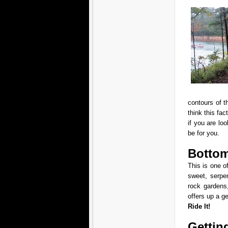
contours of t
think this fac
if you are loo
be for you.
Bottom
This is one of
sweet, serpen
rock gardens
offers up a g
Ride It!
Gettin