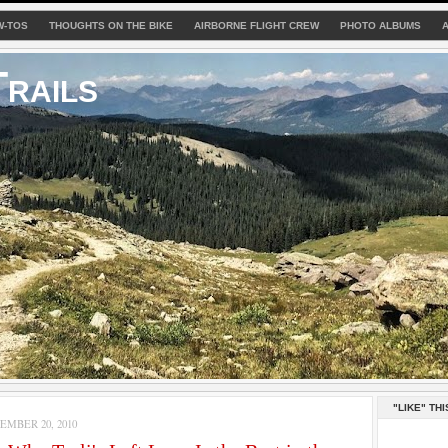
W-TOS
THOUGHTS ON THE BIKE
AIRBORNE FLIGHT CREW
PHOTO ALBUMS
rails
"LIKE" THI
MBER 20, 2010