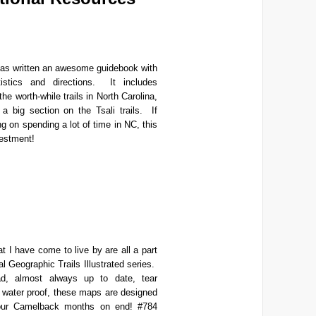
s written an awesome guidebook with
tistics and directions. It includes
the worth-while trails in North Carolina,
 a big section on the Tsali trails. If
ng on spending a lot of time in NC, this
vestment!
 I have come to live by are all a part
al Geographic Trails Illustrated series.
d, almost always up to date, tear
d water proof, these maps are designed
your Camelback months on end! #784