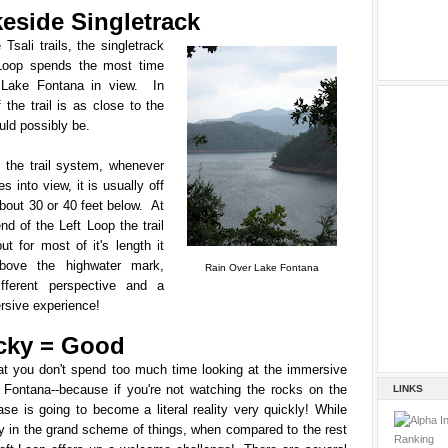
keside Singletrack
 Tsali trails, the singletrack
Loop spends the most time
 Lake Fontana in view. In
 the trail is as close to the
uld possibly be.
f the trail system, whenever
 into view, it is usually off
bout 30 or 40 feet below. At
end of the Left Loop the trail
but for most of it's length it
above the highwater mark,
Rain Over Lake Fontana
ifferent perspective and a
rsive experience!
cky = Good
hat you don't spend too much time looking at the immersive
 Fontana--because if you're not watching the rocks on the
LINKS
rase is going to become a literal reality very quickly!
While
y in the grand scheme of things, when compared to the rest