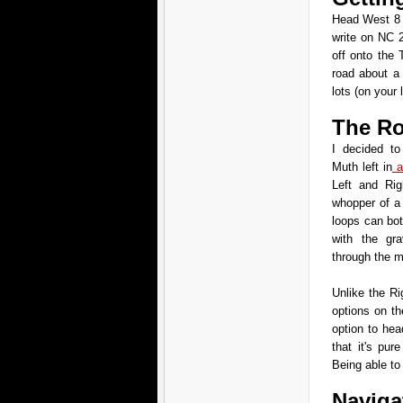
Head West 8 
write on NC 
off onto the 
road about a 
lots (on your l
The Ro
I decided t
Muth left in
a
Left and Rig
whopper of a
loops can bot
with the gra
through the mi
Unlike the Ri
options on the
option to hea
that it's pur
Being able to 
Naviga