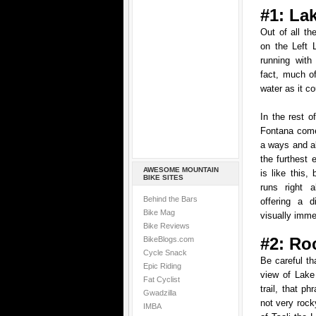
#1: La
Out of all the
on the Left 
running with
fact, much of
water as it co
In the rest o
Fontana comes
a ways and a
the furthest 
AWESOME MOUNTAIN
is like this, 
BIKE SITES
runs right 
Behind the Bars
offering a d
Bike Mag
visually imme
Bike Reviews
#2: Ro
BikeBlogs.com
Cycle Snack
Be careful t
Epic Riding
view of Lake
Fat Cyclist
trail, that ph
Gwadzilla
not very rock
IMBA