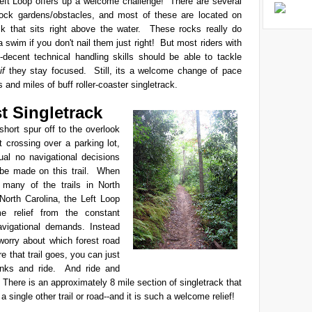
Left Loop offers up a welcome challenge! There are several
rock gardens/obstacles, and most of these are located on
ack that sits right above the water. These rocks really do
 swim if you don't nail them just right! But most riders with
-decent technical handling skills should be able to tackle
,
if
they stay focused. Still, its a welcome change of pace
 and miles of buff roller-coaster singletrack.
st Singletrack
hort spur off to the overlook
 crossing over a parking lot,
tual no navigational decisions
 be made on this trail. When
many of the trails in North
North Carolina, the Left Loop
e relief from the constant
avigational demands. Instead
worry about which forest road
re that trail goes, you can just
anks and ride. And ride and
! There is an approximately 8 mile section of singletrack that
a single other trail or road--and it is such a welcome relief!