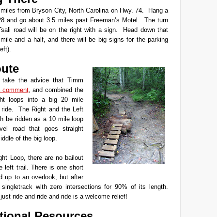
miles from Bryson City, North Carolina on Hwy. 74. Hang a
28 and go about 3.5 miles past Freeman’s Motel. The turn
Tsali road will be on the right with a sign. Head down that
mile and a half, and there will be big signs for the parking
eft).
ute
o take the advice that Timm
 comment
, and combined the
ht loops into a big 20 mile
 ride. The Right and the Left
h be ridden as a 10 mile loop
vel road that goes straight
ddle of the big loop.
ght Loop, there are no bailout
 left trail. There is one short
d up to an overlook, but after
e singletrack with zero intersections for 90% of its length.
just ride and ride and ride is a welcome relief!
tional Resources