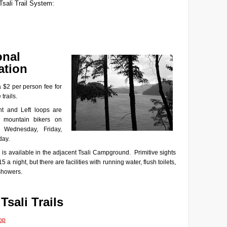
Tsali Trail System:
onal
ation
a $2 per person fee for
 trails.
t and Left loops are
 mountain bikers on
 Wednesday, Friday,
day.
is available in the adjacent Tsali Campground. Primitive sights
15 a night, but there are facilities with running water, flush toilets,
showers.
 Tsali Trails
op