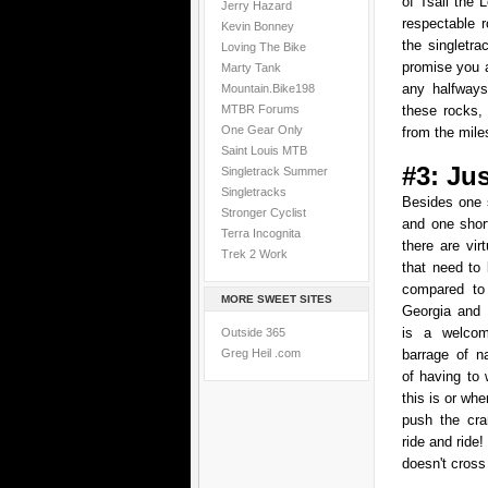
of Tsali the 
Jerry Hazard
respectable 
Kevin Bonney
the singletr
Loving The Bike
promise you a
Marty Tank
any halfways
Mountain.Bike198
MTBR Forums
these rocks
One Gear Only
from the miles
Saint Louis MTB
#3: Ju
Singletrack Summer
Singletracks
Besides one s
Stronger Cyclist
and one short
Terra Incognita
there are vir
Trek 2 Work
that need to
compared to 
MORE SWEET SITES
Georgia and 
is a welcom
Outside 365
Greg Heil .com
barrage of n
of having to 
this is or whe
push the cr
ride and ride
doesn't cross 