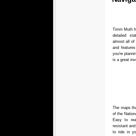
Timm Muth ha
detailed sta
almost all of 
and features
you're planni
is a great in
The maps that
of the Nation
Easy to rea
resistant an
to ride in 