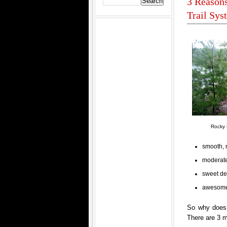
3 Reasons
Trail Sys
Rocky 
smooth, 
moderate
sweet de
awesome
So why does t
There are 3 