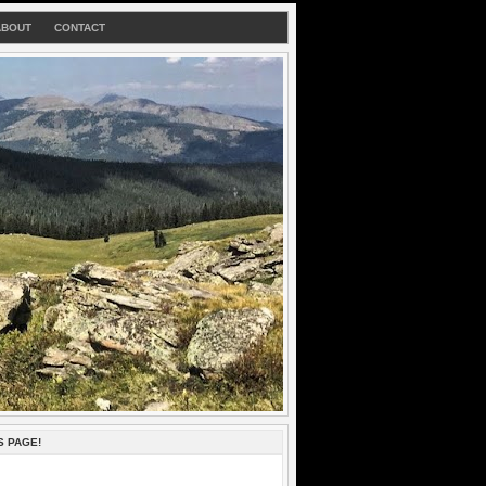
ABOUT
CONTACT
S PAGE!