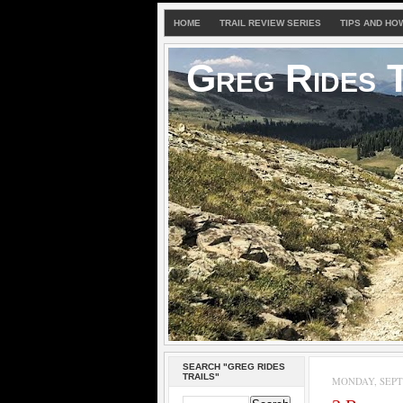
HOME
TRAIL REVIEW SERIES
TIPS AND HO
Greg Rides T
SEARCH "GREG RIDES
TRAILS"
MONDAY, SEPTE