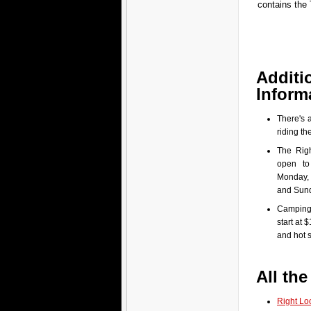
contains the 
Additi
Inform
There's 
riding the
The Righ
open to
Monday,
and Sun
Camping 
start at $
and hot 
All the
Right Lo