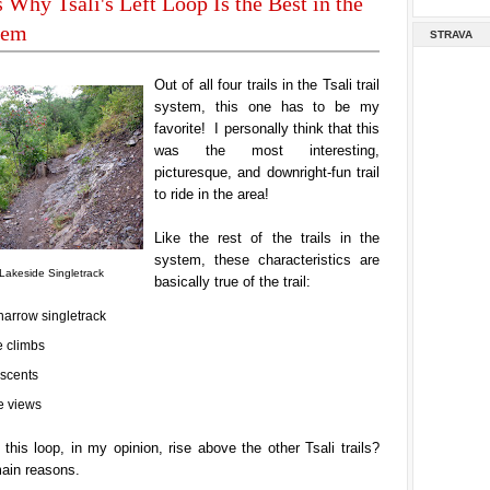
 Why Tsali's Left Loop Is the Best in the
tem
STRAVA
Out of all four trails in the Tsali trail
system, this one has to be my
favorite! I personally think that this
was the most interesting,
picturesque, and downright-fun trail
to ride
in the area!
Like the rest of the trails in the
system, these characteristics are
Lakeside Singletrack
basically true of the trail:
narrow singletrack
 climbs
scents
 views
his loop, in my opinion, rise above the other Tsali trails?
main reasons.