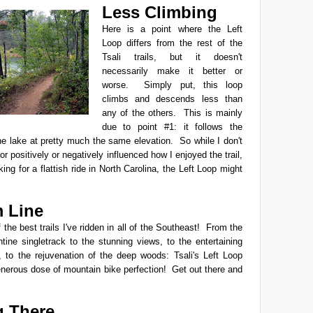
Less Climbing
Here is a point where the Left
Loop differs from the rest of the
Tsali trails, but it doesn't
necessarily make it better or
worse. Simply put, this loop
climbs and descends less than
any of the others. This is mainly
due to point #1: it follows the
he lake at pretty much the same elevation. So while I don't
tor positively or negatively influenced how I enjoyed the trail,
king for a flattish ride in North Carolina, the Left Loop might
 Line
 the best trails I've ridden in all of the Southeast! From the
tine singletrack
to the stunning views, to the entertaining
, to the rejuvenation of the deep woods: Tsali's Left Loop
enerous dose of mountain bike perfection! Get out there and
g There