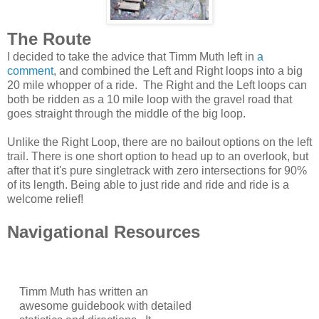
The Route
I decided to take the advice that Timm Muth left in
a
comment
, and combined the Left and Right loops into a big
20 mile whopper of a ride. The Right and the Left loops can
both be ridden as a 10 mile loop with the gravel road that
goes straight through the middle of the big loop.
Unlike the Right Loop, there are no bailout options on the left
trail. There is one short option to head up to an overlook, but
after that it's pure singletrack with zero intersections for 90%
of its length. Being able to just ride and ride and ride is a
welcome relief!
Navigational Resources
Timm Muth has written an
awesome guidebook with detailed