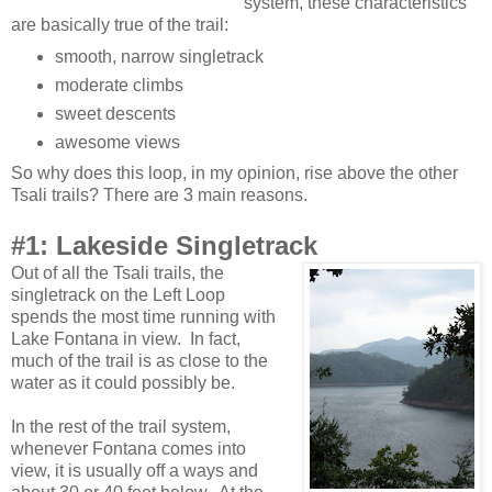
system, these characteristics
are basically true of the trail:
smooth, narrow singletrack
moderate climbs
sweet descents
awesome views
So why does this loop, in my opinion, rise above the other
Tsali trails? There are 3 main reasons.
#1: Lakeside Singletrack
Out of all the Tsali trails, the
singletrack on the Left Loop
spends the most time running with
Lake Fontana in view. In fact,
much of the trail is as close to the
water as it could possibly be.
In the rest of the trail system,
whenever Fontana comes into
view, it is usually off a ways and