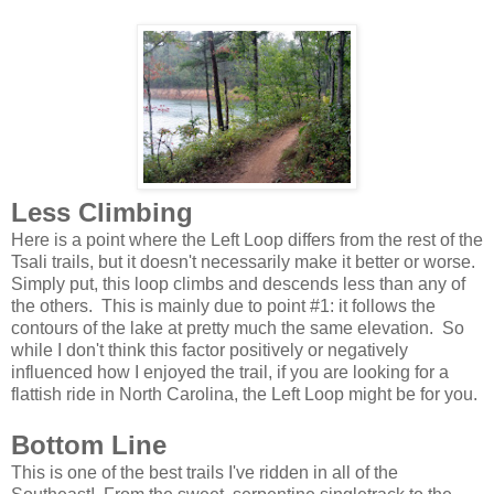
Less Climbing
Here is a point where the Left Loop differs from the rest of the
Tsali trails, but it doesn't necessarily make it better or worse.
Simply put, this loop climbs and descends less than any of
the others. This is mainly due to point #1: it follows the
contours of the lake at pretty much the same elevation. So
while I don't think this factor positively or negatively
influenced how I enjoyed the trail, if you are looking for a
flattish ride in North Carolina, the Left Loop might be for you.
Bottom Line
This is one of the best trails I've ridden in all of the