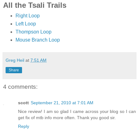
All the Tsali Trails
Right Loop
Left Loop
Thompson Loop
Mouse Branch Loop
Greg Heil
at
7:51 AM
Share
4 comments:
scott
September 21, 2010 at 7:01 AM
Nice review! I am so glad I came across your blog so I can
get fix of mtb info more often. Thank you good sir.
Reply