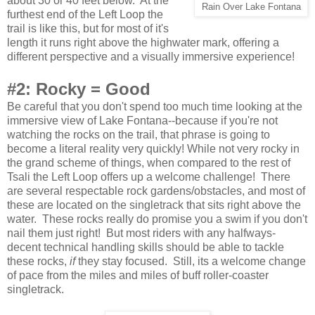
about 30 or 40 feet below. At the
Rain Over Lake Fontana
furthest end of the Left Loop the
trail is like this, but for most of it's
length it runs right above the highwater mark, offering a
different perspective and a visually immersive experience!
#2: Rocky = Good
Be careful that you don't spend too much time looking at the
immersive view of Lake Fontana--because if you're not
watching the rocks on the trail, that phrase is going to
become a literal reality very quickly!
While not very rocky in
the grand scheme of things, when compared to the rest of
Tsali the Left Loop offers up a welcome challenge! There
are several respectable rock gardens/obstacles, and most of
these are located on the singletrack that sits right above the
water. These rocks really do promise you a swim if you don't
nail them just right! But most riders with any halfways-
decent technical handling skills should be able to tackle
these rocks,
if
they stay focused. Still, its a welcome change
of pace from the miles and miles of buff roller-coaster
singletrack.