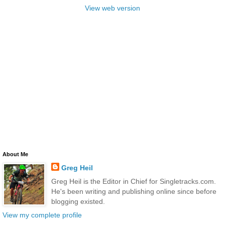
View web version
About Me
Greg Heil
Greg Heil is the Editor in Chief for Singletracks.com.
He's been writing and publishing online since before
blogging existed.
View my complete profile