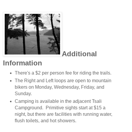
Additional
Information
There's a $2 per person fee for riding the trails.
The Right and Left loops are open to mountain
bikers on Monday, Wednesday, Friday, and
Sunday.
Camping is available in the adjacent Tsali
Campground. Primitive sights start at $15 a
night, but there are facilities with running water,
flush toilets, and hot showers.