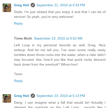
Greg Heil
September 21, 2010 at 5:43 PM
Dude, I'm just stoked that you enjoy it and that I can be of
service! So yeah, you're very welcome!
Reply
Timm Muth
September 23, 2010 at 9:02 AM
Left Loop is my personal favorite as well, Greg. Nice
writeup. And let me tell you, I've seen some really nasty
tumbles down those rocks into the water, when a rider didn't
stay focused. btw, how'd you like that quick rocky descent
back down from the overlook? Whoo-hoo!
Timm
Reply
Greg Heil
September 23, 2010 at 5:13 PM
Dang, I can imagine what a fall that would be! Actually I
skipped the overlook on the Left Loop... sounds like I