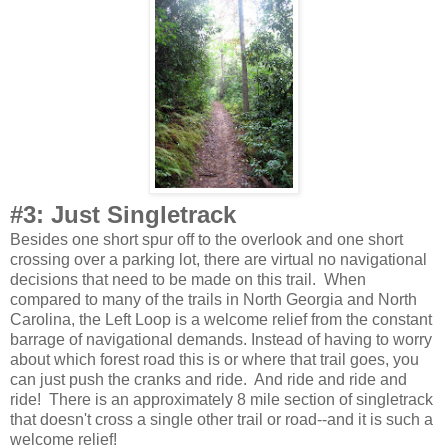
#3: Just Singletrack
Besides one short spur off to the overlook and one short
crossing over a parking lot, there are virtual no navigational
decisions that need to be made on this trail. When
compared to many of the trails in North Georgia and North
Carolina, the Left Loop is a welcome relief from the constant
barrage of navigational demands. Instead of having to worry
about which forest road this is or where that trail goes, you
can just push the cranks and ride. And ride and ride and
ride! There is an approximately 8 mile section of singletrack
that doesn't cross a single other trail or road--and it is such a
welcome relief!