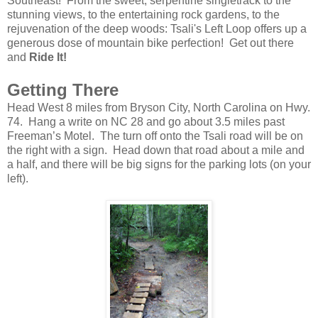
Southeast! From the sweet, serpentine singletrack
to the
stunning views, to the entertaining rock gardens, to the
rejuvenation of the deep woods: Tsali's Left Loop offers up a
generous dose of mountain bike perfection! Get out there
and
Ride It!
Getting There
Head West 8 miles from Bryson City, North Carolina on Hwy.
74. Hang a write on NC 28 and go about 3.5 miles past
Freeman’s Motel. The turn off onto the Tsali road will be on
the right with a sign. Head down that road about a mile and
a half, and there will be big signs for the parking lots (on your
left).