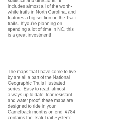
statistics and directions. It
includes almost all of the worth-
while trails in North Carolina, and
features a big section on the Tsali
trails. If you're planning on
spending a lot of time in NC, this
is a great investment!
The maps that I have come to live
by are all a part of the National
Geographic Trails Illustrated
series. Easy to read, almost
always up to date, tear resistant
and water proof, these maps are
designed to ride in your
Camelback months on end! #784
contains the Tsali Trail System: