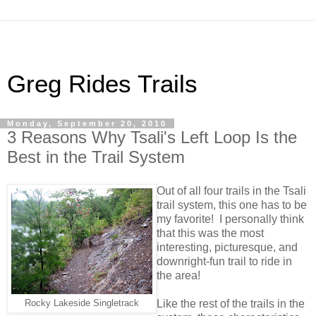
Greg Rides Trails
Monday, September 20, 2010
3 Reasons Why Tsali's Left Loop Is the
Best in the Trail System
Out of all four trails in the Tsali
trail system, this one has to be
my favorite! I personally think
that this was the most
interesting, picturesque, and
downright-fun trail to ride
in
the area!
Like the rest of the trails in the
Rocky Lakeside Singletrack