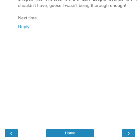
shouldn't have, guess I wasn't being thorough enough!
Next time...
Reply
‹
›
Home