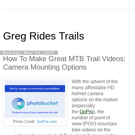
Greg Rides Trails
Monday, May 30, 2011
How To Make Great MTB Trail Videos:
Camera Mounting Options
With the advent of the
many affordable HD
helmet camera
options on the market
(especially
the
GoPro
), the
number of point of
Photo Credit:
GoPro.com
view (POV) mountain
bike videos on the