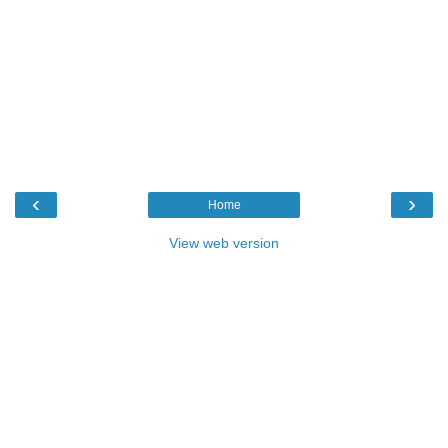
‹
›
Home
View web version