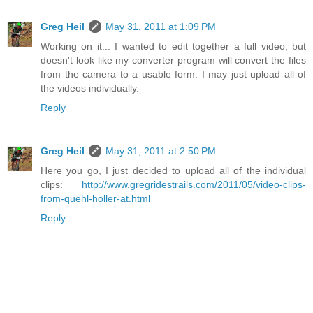
Greg Heil
May 31, 2011 at 1:09 PM
Working on it... I wanted to edit together a full video, but
doesn't look like my converter program will convert the files
from the camera to a usable form. I may just upload all of
the videos individually.
Reply
Greg Heil
May 31, 2011 at 2:50 PM
Here you go, I just decided to upload all of the individual
clips:
http://www.gregridestrails.com/2011/05/video-clips-
from-quehl-holler-at.html
Reply