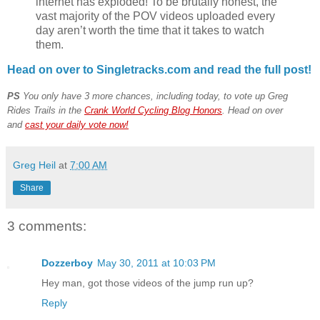
internet has exploded! To be brutally honest, the
vast majority of the POV videos uploaded every
day aren’t worth the time that it takes to watch
them.
Head on over to Singletracks.com and read the full post!
PS
You only have 3 more chances, including today, to vote up Greg
Rides Trails in the
Crank World Cycling Blog Honors
. Head on over
and
cast your daily vote now!
Greg Heil
at
7:00 AM
Share
3 comments:
Dozzerboy
May 30, 2011 at 10:03 PM
Hey man, got those videos of the jump run up?
Reply