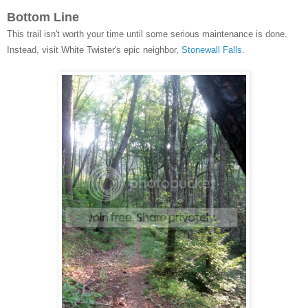
Bottom Line
This trail isn't worth your time until some serious maintenance is done.
Instead, visit White Twister's epic neighbor,
Stonewall Falls.