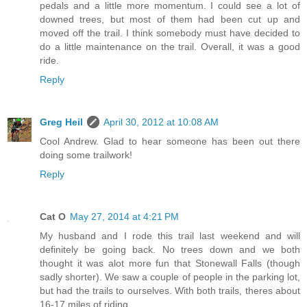
pedals and a little more momentum. I could see a lot of
downed trees, but most of them had been cut up and
moved off the trail. I think somebody must have decided to
do a little maintenance on the trail. Overall, it was a good
ride.
Reply
Greg Heil
April 30, 2012 at 10:08 AM
Cool Andrew. Glad to hear someone has been out there
doing some trailwork!
Reply
Cat O
May 27, 2014 at 4:21 PM
My husband and I rode this trail last weekend and will
definitely be going back. No trees down and we both
thought it was alot more fun that Stonewall Falls (though
sadly shorter). We saw a couple of people in the parking lot,
but had the trails to ourselves. With both trails, theres about
16-17 miles of riding.