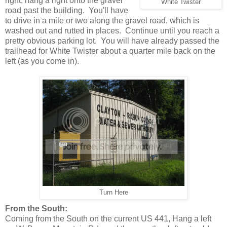
right, hang a right onto the gravel
White Twister
road past the building. You'll have
to drive in a mile or two along the gravel road, which is
washed out and rutted in places. Continue until you reach a
pretty obvious parking lot. You will have already passed the
trailhead for White Twister about a quarter mile back on the
left (as you come in).
Turn Here
From the South:
Coming from the South on the current US 441, Hang a left