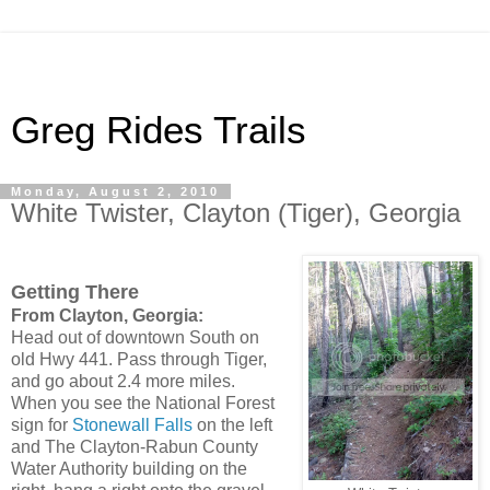
Greg Rides Trails
Monday, August 2, 2010
White Twister, Clayton (Tiger), Georgia
Getting There
From Clayton, Georgia:
Head out of downtown South on
old Hwy 441. Pass through Tiger,
and go about 2.4 more miles.
When you see the National Forest
sign for
Stonewall Falls
on the left
and The Clayton-Rabun County
Water Authority building on the