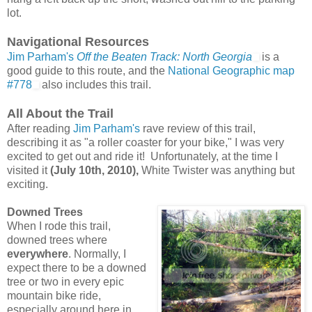
lot.
Navigational Resources
Jim Parham's
Off the Beaten Track: North Georgia
is a
good guide to this route, and the
National Geographic map
#778
also includes this trail.
All About the Trail
After reading
Jim Parham's
rave review of this trail,
describing it as "a roller coaster for your bike," I was very
excited to get out and ride it! Unfortunately, at the time I
visited it
(July 10th, 2010),
White Twister was anything but
exciting.
Downed Trees
When I rode this trail,
downed trees where
everywhere
. Normally, I
expect there to be a downed
tree or two in every epic
mountain bike ride,
especially around here in