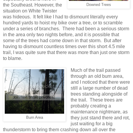
the Southeast. However, the
Downed Trees
situation on White Twister
was hideous. It felt like I had to dismount literally every
hundred yards to hoist my bike over a tree, or to scramble
under a series of branches. There had been a serious storm
in the area only two nights before, and it is possible that
some of the trees had come down in that storm. But after
having to dismount countless times over this short 4.5 mile
trail, I was quite sure that there was more than just one storm
to blame.
Much of the trail passed
through an old burn area,
and I noticed that there were
still a large number of dead
trees standing alongside of
the trail. These trees are
probably creating a
maintenance nightmare, as
they just stand there and rot,
Burn Area
just waiting for a big
thunderstorm to bring them crashing down all over the