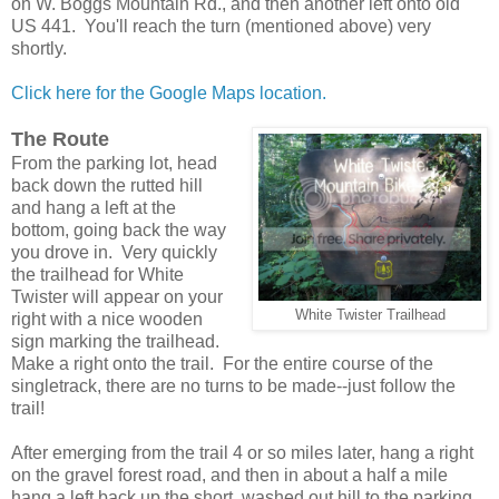
on W. Boggs Mountain Rd., and then another left onto old
US 441. You'll reach the turn (mentioned above) very
shortly.
Click here for the Google Maps location.
The Route
From the parking lot, head
back down the rutted hill
and hang a left at the
bottom, going back the way
you drove in. Very quickly
the trailhead for White
Twister will appear on your
White Twister Trailhead
right with a nice wooden
sign marking the trailhead.
Make a right onto the trail. For the entire course of the
singletrack, there are no turns to be made--just follow the
trail!
After emerging from the trail 4 or so miles later, hang a right
on the gravel forest road, and then in about a half a mile
hang a left back up the short, washed out hill to the parking