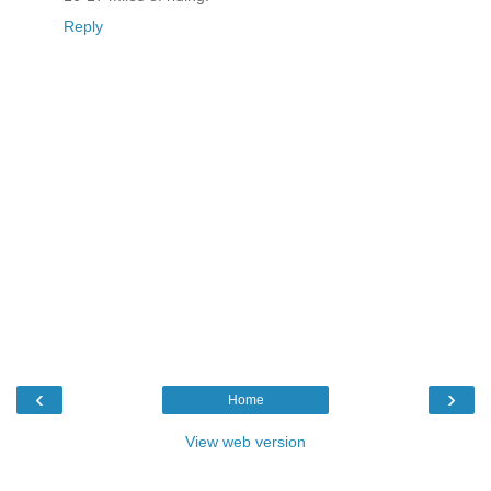
Reply
‹
›
Home
View web version