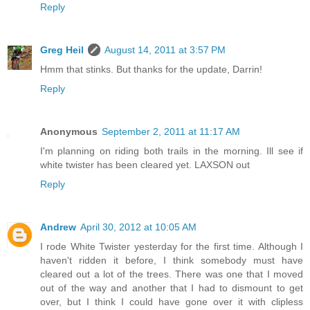
Reply
Greg Heil
August 14, 2011 at 3:57 PM
Hmm that stinks. But thanks for the update, Darrin!
Reply
Anonymous
September 2, 2011 at 11:17 AM
I'm planning on riding both trails in the morning. Ill see if
white twister has been cleared yet. LAXSON out
Reply
Andrew
April 30, 2012 at 10:05 AM
I rode White Twister yesterday for the first time. Although I
haven't ridden it before, I think somebody must have
cleared out a lot of the trees. There was one that I moved
out of the way and another that I had to dismount to get
over, but I think I could have gone over it with clipless