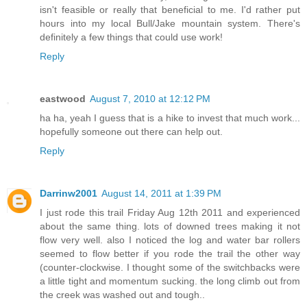
isn't feasible or really that beneficial to me. I'd rather put
hours into my local Bull/Jake mountain system. There's
definitely a few things that could use work!
Reply
eastwood
August 7, 2010 at 12:12 PM
ha ha, yeah I guess that is a hike to invest that much work...
hopefully someone out there can help out.
Reply
Darrinw2001
August 14, 2011 at 1:39 PM
I just rode this trail Friday Aug 12th 2011 and experienced
about the same thing. lots of downed trees making it not
flow very well. also I noticed the log and water bar rollers
seemed to flow better if you rode the trail the other way
(counter-clockwise. I thought some of the switchbacks were
a little tight and momentum sucking. the long climb out from
the creek was washed out and tough..