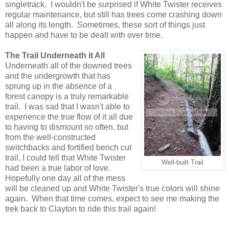
singletrack. I wouldn't be surprised if White Twister receives
regular maintenance, but still has trees come crashing down
all along its length. Sometimes, these sort of things just
happen and have to be dealt with over time.
The Trail Underneath it All
Underneath all of the downed trees
and the undergrowth that has
sprung up in the absence of a
forest canopy is a truly remarkable
trail. I was sad that I wasn't able to
experience the true flow of it all due
to having to dismount so often, but
from the well-constructed
switchbacks and fortified bench cut
trail, I could tell that White Twister
Well-built Trail
had been a true labor of love.
Hopefully one day all of the mess
will be cleaned up and White Twister's true colors will shine
again. When that time comes, expect to see me making the
trek back to Clayton to ride this trail again!