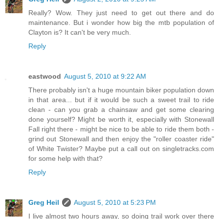
Really? Wow. They just need to get out there and do
maintenance. But i wonder how big the mtb population of
Clayton is? It can't be very much.
Reply
eastwood
August 5, 2010 at 9:22 AM
There probably isn't a huge mountain biker population down
in that area... but if it would be such a sweet trail to ride
clean - can you grab a chainsaw and get some clearing
done yourself? Might be worth it, especially with Stonewall
Fall right there - might be nice to be able to ride them both -
grind out Stonewall and then enjoy the "roller coaster ride"
of White Twister? Maybe put a call out on singletracks.com
for some help with that?
Reply
Greg Heil
August 5, 2010 at 5:23 PM
I live almost two hours away, so doing trail work over there