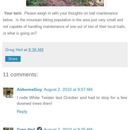
Your turn:
Please weigh in with your thoughts on trail maintenance
below. Is the mountain biking population in the area just very small and
not capable of handling maintenance of one out of two of their local trails,
or what is going on?
Greg Heil
at
8:36 AM
Share
11 comments:
AirborneGuy
August 2, 2010 at 9:07 AM
I rode White Twister last October and had to stop for a few
downed trees then!
Reply
Greg Heil
August 2, 2010 at 9:25 AM