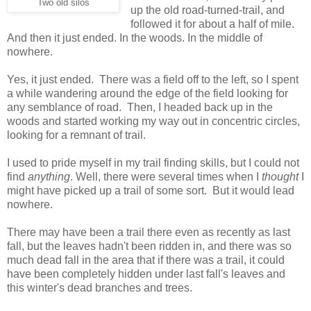
Two old silos
up the old road-turned-trail, and
followed it for about a half of mile.
And then it just ended. In the woods. In the middle of
nowhere.
Yes, it just ended. There was a field off to the left, so I spent
a while wandering around the edge of the field looking for
any semblance of road. Then, I headed back up in the
woods and started working my way out in concentric circles,
looking for a remnant of trail.
I used to pride myself in my trail finding skills, but I could not
find
anything
. Well, there were several times when I
thought
I
might have picked up a trail of some sort. But it would lead
nowhere.
There may have been a trail there even as recently as last
fall, but the leaves hadn't been ridden in, and there was so
much dead fall in the area that if there was a trail, it could
have been completely hidden under last fall's leaves and
this winter's dead branches and trees.