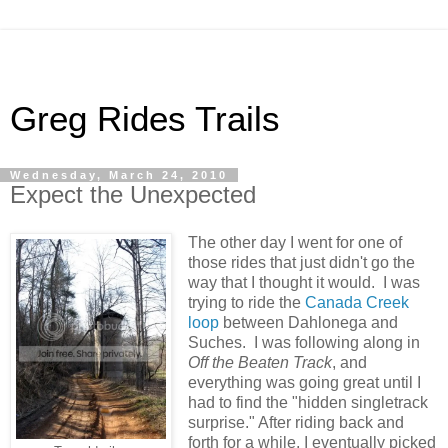
Greg Rides Trails
Wednesday, March 24, 2010
Expect the Unexpected
The other day I went for one of
those rides that just didn't go the
way that I thought it would. I was
trying to ride the
Canada Creek
loop
between Dahlonega and
Suches. I was following along in
Off the Beaten Track
, and
everything was going great until I
had to find the "hidden singletrack
surprise." After riding back and
forth for a while, I eventually picked