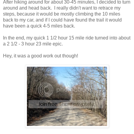
After hiking around for about 30-45 minutes, I decided to turn
around and head back. I really didn't want to retrace my
steps, because it would be mostly climbing the 10 miles
back to my car, and if I could have found the trail it would
have been a quick 4-5 miles back.
In the end, my quick 1 1/2 hour 15 mile ride turned into about
a 2 1/2 - 3 hour 23 mile epic.
Hey, it was a good work out though!