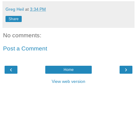
Greg Heil
at
3:34 PM
Share
No comments:
Post a Comment
‹
›
Home
View web version