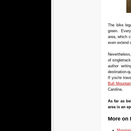
The bike lega
green. Everyt
area, which c
even extend 
Nevertheless,
of singletrac
author writi
destination-q
If you're trav
Bull Mountain
Carolina.
As far as be
area is an ep
More on 
Mountain