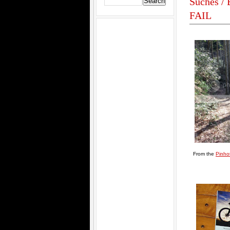
Suches / 
FAIL
From the
Pinhot