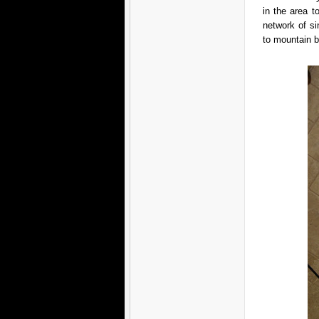
in the area t
network of si
to mountain 