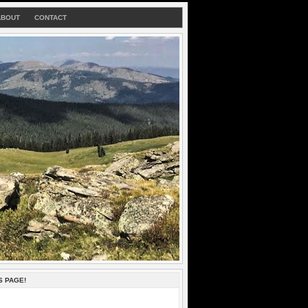
ABOUT
CONTACT
S PAGE!