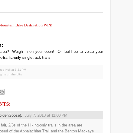
 Mountain Bike Destination WIN!
n:
area? Weigh in on your open! Or feel free to voice your
t-traffic-only singletrack trails.
reg Heil
at
3:21 PM
ghts on the bike
NTS:
oldenGoose),
July 7, 2010 at 11:00 PM
fair, 2/3s of the Hiking-only trails in the area are
sed of the Appalachian Trail and the Benton Mackaye