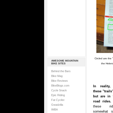
Circled are the 
AWESOME MOUNTAIN
BIKE SITES
the Helen/
Behind the Bars
Bike Mag
Bike Reviews
BikeBlogs.com
In reality
Cycle Snack
these "trails"
Epic Riding
but are in f
Fat Cyclist
road ride
Gwadzilla
these ri
IMBA
somewhat s