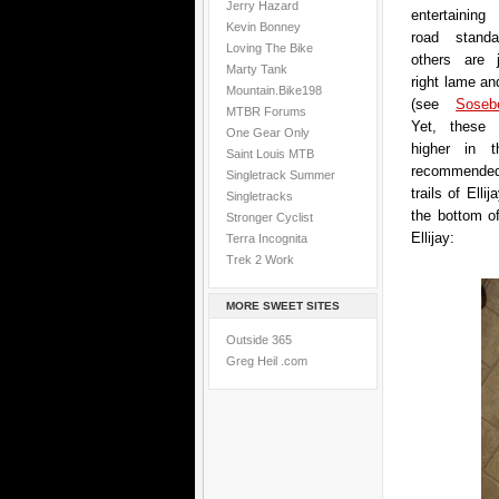
Jerry Hazard
entertaining
Kevin Bonney
road standa
Loving The Bike
others are 
Marty Tank
right lame an
Mountain.Bike198
(see
Sose
MTBR Forums
Yet, these 
One Gear Only
higher in t
Saint Louis MTB
recommended 
Singletrack Summer
trails of Ell
Singletracks
the bottom of
Stronger Cyclist
Ellijay:
Terra Incognita
Trek 2 Work
MORE SWEET SITES
Outside 365
Greg Heil .com