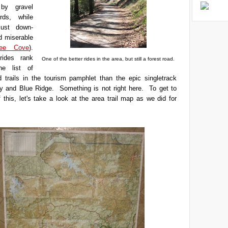
 by gravel
rds, while
just down-
d miserable
bee Cove
).
rides rank
One of the better rides in the area, but still a forest road.
he list of
trails in the tourism pamphlet than the epic singletrack
ijay and Blue Ridge. Something is not right here. To get to
 this, let's take a look at the area trail map as we did for