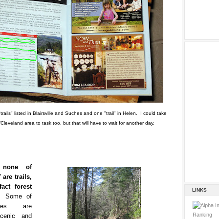
"trails" listed in Blairsville and Suches and one "trail" in Helen. I could take
Cleveland area to task too, but that will have to wait for another day.
, none of
 are trails,
act forest
LINKS
s.
Some of
des are
cenic and