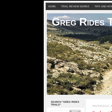
HOME
TRAIL REVIEW SERIES
TIPS AND HO
Greg Rides T
SEARCH "GREG RIDES
TRAILS"
WEDNESDAY, JU