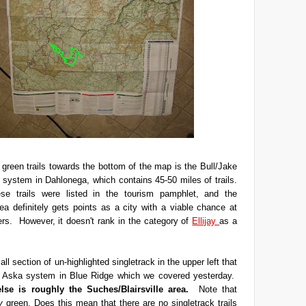
green trails towards the bottom of the map is the Bull/Jake
l system in Dahlonega, which contains 45-50 miles of trails.
e trails were listed in the tourism pamphlet, and the
a definitely gets points as a city with a viable chance at
rs. However, it doesn't rank in the category of
Ellijay
as a
ll section of un-highlighted singletrack in the upper left that
he Aska system in Blue Ridge which we covered yesterday.
else is roughly the Suches/Blairsville area.
Note that
y
green. Does this mean that there are no singletrack trails