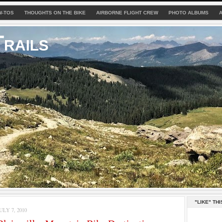
W-TOS
THOUGHTS ON THE BIKE
AIRBORNE FLIGHT CREW
PHOTO ALBUMS
rails
"LIKE" THI
LY 7, 2010