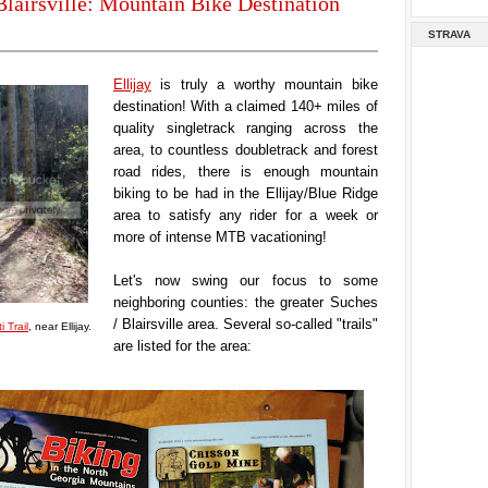
Blairsville: Mountain Bike Destination
STRAVA
Ellijay
is truly a worthy mountain bike
destination! With a claimed 140+ miles of
quality singletrack ranging across the
area, to countless doubletrack and forest
road rides, there is enough mountain
biking to be had in the Ellijay/Blue Ridge
area to satisfy any rider for a week or
more of intense MTB vacationing!
Let's now swing our focus to some
neighboring counties: the greater Suches
/ Blairsville area. Several so-called "trails"
i Trail
, near Ellijay.
are listed for the area: