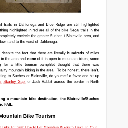
l trails in Dahlonega and Blue Ridge are still highlighted
hing highlighted in red are all of the bike
illegal
trails in the
ompletely encircle the greater Suches / Blairsville area, and
down and to the west of Dahlonega.
 despite the fact that there are literally
hundreds
of miles
k in the area and
none
of it is open to mountain bikes, some
ng for a little tourism pamphlet thought that there was
uality mountain biking in the area. To be honest, there
isn't.
eling to Suches or Blairsville, do yourself a favor and hit up
,
Stanley Gap,
or Jack Rabbit across the border in North
ing a mountain bike destination, the Blairsville/Suches
ic FAIL.
Mountain Bike Tourism
 Bike Tourism: How to Get Mountain Bikers to Travel to Your