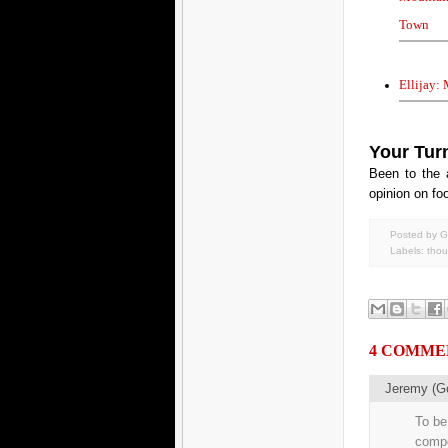
Town
Ellijay:
Your Tur
Been to the 
opinion on foo
Posted by G
Labels:
thou
4 COMME
Jeremy (G
To be 
compo