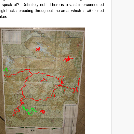
o speak of? Definitely not! There is a vast interconnected
ngletrack spreading throughout the area, which is
all
closed
bikes.