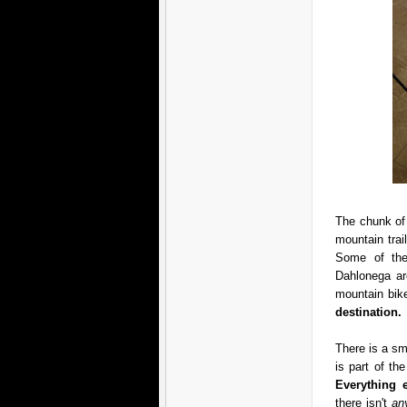
The chunk of 
mountain trai
Some of thes
Dahlonega are
mountain bike
destination.
There is a sma
is part of t
Everything 
there isn't
an