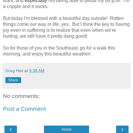
want, and
especially
not being able to pedal my bicycle. I'm
a cripple and it sucks.
But today I'm blessed with a beautiful day outside! Rotten
things come our way in life, yes. But I think the key to having
joy even in suffering is to realize that even when we're
hurting, we still have it pretty dang good!
So for those of you in the Southeast, go for a walk this
morning, and enjoy this beautiful weather!
Greg Heil
at
9:38 AM
Share
No comments:
Post a Comment
‹
›
Home