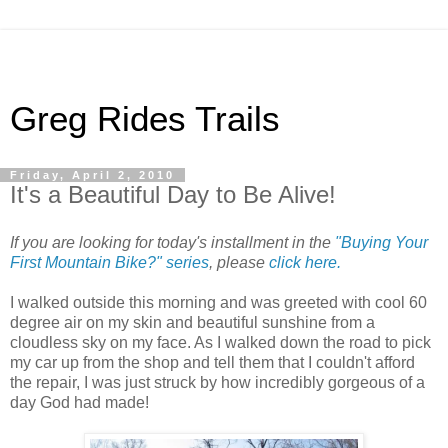
Greg Rides Trails
Friday, April 2, 2010
It's a Beautiful Day to Be Alive!
If you are looking for today's installment in the
"Buying Your
First Mountain Bike?" series
, please
click here.
I walked outside this morning and was greeted with cool 60
degree air on my skin and beautiful sunshine from a
cloudless sky on my face. As I walked down the road to pick
my car up from the shop and tell them that I couldn't afford
the repair, I was just struck by how incredibly gorgeous of a
day God had made!