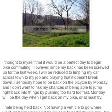
I thought to myself that it would be a perfect day to begin
bike commuting. However, since my back has been screwed
up for the last week, I will be reduced to limping my car
across town to my job and praying that it doesn't break
down. I seriously hope to be back on the bicycle by Monday,
and I don't want to risk my chances of being able to jump
right back into things by pushing too hard too fast. Monday
will be the day when I get back on my bike, or at least try.
I hate being held back! Not having a vehicle to go where I