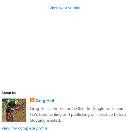
View web version
About Me
Greg Heil
Greg Heil is the Editor in Chief for Singletracks.com.
He's been writing and publishing online since before
blogging existed.
View my complete profile