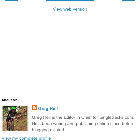
View web version
About Me
Greg Heil
Greg Heil is the Editor in Chief for Singletracks.com.
He's been writing and publishing online since before
blogging existed.
View my complete profile