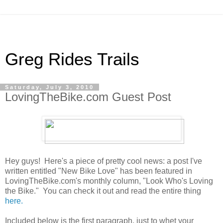
Greg Rides Trails
Saturday, July 3, 2010
LovingTheBike.com Guest Post
Hey guys! Here's a piece of pretty cool news: a post I've
written entitled "New Bike Love" has been featured in
LovingTheBike.com's monthly column, "Look Who's Loving
the Bike." You can check it out and read the entire thing
here.
Included below is the first paragraph, just to whet your