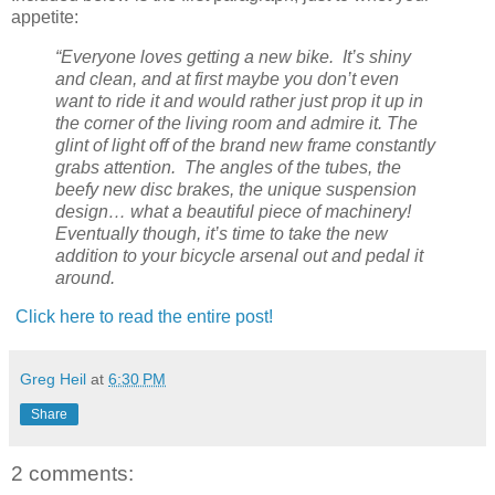
appetite:
“Everyone loves getting a new bike. It’s shiny
and clean, and at first maybe you don’t even
want to ride it and would rather just prop it up in
the corner of the living room and admire it. The
glint of light off of the brand new frame constantly
grabs attention. The angles of the tubes, the
beefy new disc brakes, the unique suspension
design… what a beautiful piece of machinery!
Eventually though, it’s time to take the new
addition to your bicycle arsenal out and pedal it
around.
Click here to read the entire post!
Greg Heil
at
6:30 PM
Share
2 comments: