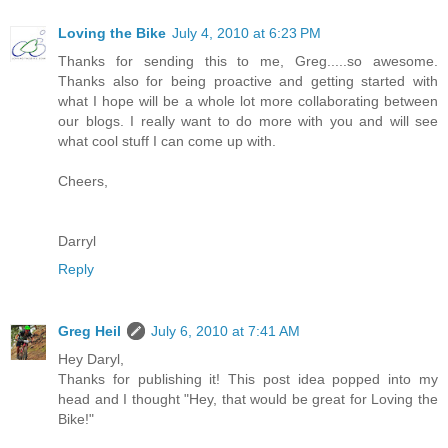
Loving the Bike
July 4, 2010 at 6:23 PM
Thanks for sending this to me, Greg.....so awesome.
Thanks also for being proactive and getting started with
what I hope will be a whole lot more collaborating between
our blogs. I really want to do more with you and will see
what cool stuff I can come up with.
Cheers,
Darryl
Reply
Greg Heil
July 6, 2010 at 7:41 AM
Hey Daryl,
Thanks for publishing it! This post idea popped into my
head and I thought "Hey, that would be great for Loving the
Bike!"