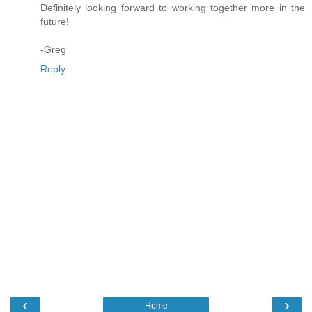
Definitely looking forward to working together more in the
future!
-Greg
Reply
‹
›
Home