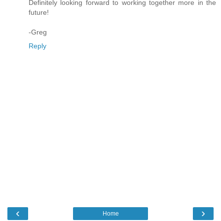
Definitely looking forward to working together more in the
future!
-Greg
Reply
‹
›
Home