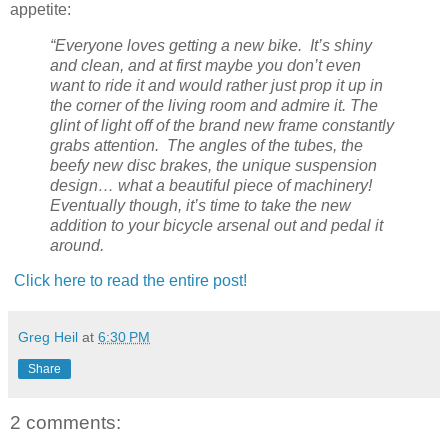
appetite:
“Everyone loves getting a new bike. It’s shiny
and clean, and at first maybe you don’t even
want to ride it and would rather just prop it up in
the corner of the living room and admire it. The
glint of light off of the brand new frame constantly
grabs attention. The angles of the tubes, the
beefy new disc brakes, the unique suspension
design… what a beautiful piece of machinery!
Eventually though, it’s time to take the new
addition to your bicycle arsenal out and pedal it
around.
Click here to read the entire post!
Greg Heil
at
6:30 PM
Share
2 comments: