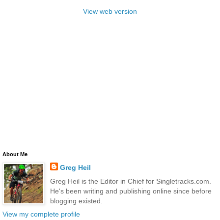
View web version
About Me
Greg Heil
Greg Heil is the Editor in Chief for Singletracks.com.
He's been writing and publishing online since before
blogging existed.
View my complete profile