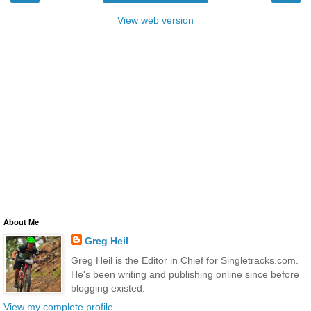
View web version
About Me
Greg Heil
Greg Heil is the Editor in Chief for Singletracks.com.
He's been writing and publishing online since before
blogging existed.
View my complete profile