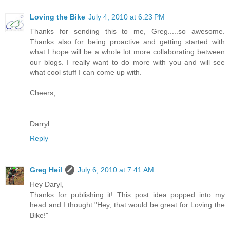
Loving the Bike
July 4, 2010 at 6:23 PM
Thanks for sending this to me, Greg.....so awesome.
Thanks also for being proactive and getting started with
what I hope will be a whole lot more collaborating between
our blogs. I really want to do more with you and will see
what cool stuff I can come up with.
Cheers,
Darryl
Reply
Greg Heil
July 6, 2010 at 7:41 AM
Hey Daryl,
Thanks for publishing it! This post idea popped into my
head and I thought "Hey, that would be great for Loving the
Bike!"