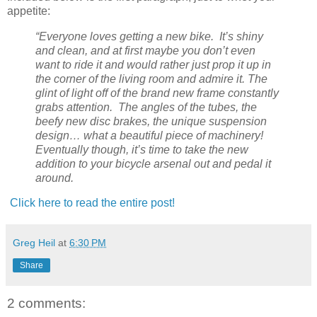
appetite:
“Everyone loves getting a new bike. It’s shiny
and clean, and at first maybe you don’t even
want to ride it and would rather just prop it up in
the corner of the living room and admire it. The
glint of light off of the brand new frame constantly
grabs attention. The angles of the tubes, the
beefy new disc brakes, the unique suspension
design… what a beautiful piece of machinery!
Eventually though, it’s time to take the new
addition to your bicycle arsenal out and pedal it
around.
Click here to read the entire post!
Greg Heil
at
6:30 PM
Share
2 comments: