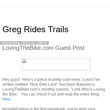
Greg Rides Trails
Saturday, July 3, 2010
LovingTheBike.com Guest Post
Hey guys! Here's a piece of pretty cool news: a post I've
written entitled "New Bike Love" has been featured in
LovingTheBike.com's monthly column, "Look Who's Loving
the Bike." You can check it out and read the entire thing
here.
Included below is the first paragraph, just to whet your