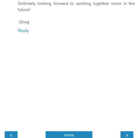
Definitely looking forward to working together more in the
future!
-Greg
Reply
‹
›
Home