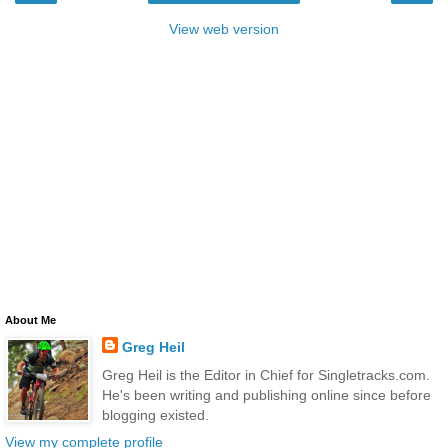
View web version
About Me
Greg Heil
Greg Heil is the Editor in Chief for Singletracks.com.
He's been writing and publishing online since before
blogging existed.
View my complete profile