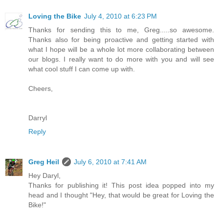
Loving the Bike
July 4, 2010 at 6:23 PM
Thanks for sending this to me, Greg.....so awesome.
Thanks also for being proactive and getting started with
what I hope will be a whole lot more collaborating between
our blogs. I really want to do more with you and will see
what cool stuff I can come up with.
Cheers,
Darryl
Reply
Greg Heil
July 6, 2010 at 7:41 AM
Hey Daryl,
Thanks for publishing it! This post idea popped into my
head and I thought "Hey, that would be great for Loving the
Bike!"