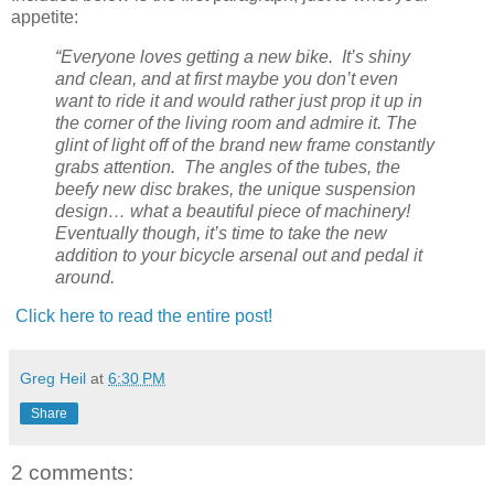
appetite:
“Everyone loves getting a new bike. It’s shiny
and clean, and at first maybe you don’t even
want to ride it and would rather just prop it up in
the corner of the living room and admire it. The
glint of light off of the brand new frame constantly
grabs attention. The angles of the tubes, the
beefy new disc brakes, the unique suspension
design… what a beautiful piece of machinery!
Eventually though, it’s time to take the new
addition to your bicycle arsenal out and pedal it
around.
Click here to read the entire post!
Greg Heil
at
6:30 PM
Share
2 comments: