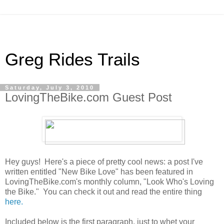
Greg Rides Trails
Saturday, July 3, 2010
LovingTheBike.com Guest Post
Hey guys! Here's a piece of pretty cool news: a post I've
written entitled "New Bike Love" has been featured in
LovingTheBike.com's monthly column, "Look Who's Loving
the Bike." You can check it out and read the entire thing
here.
Included below is the first paragraph, just to whet your