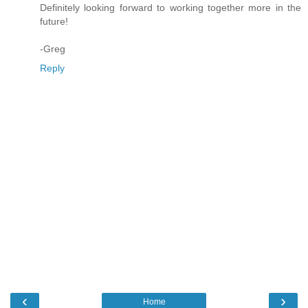
Definitely looking forward to working together more in the
future!
-Greg
Reply
‹
›
Home