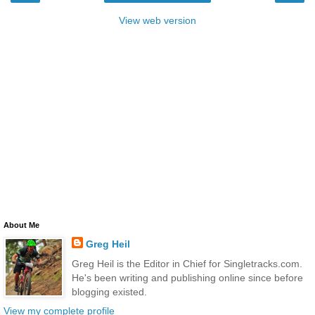
View web version
About Me
Greg Heil
Greg Heil is the Editor in Chief for Singletracks.com.
He's been writing and publishing online since before
blogging existed.
View my complete profile