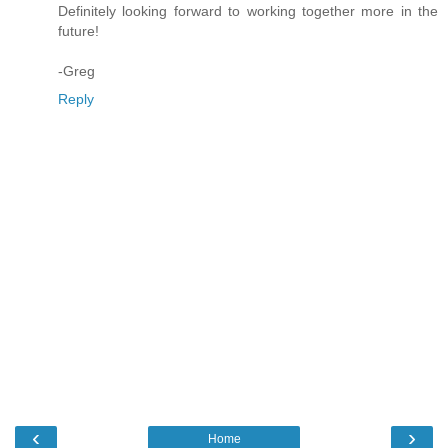
Definitely looking forward to working together more in the
future!
-Greg
Reply
‹
›
Home