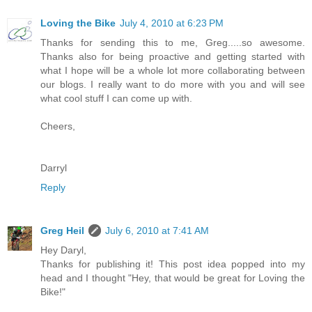
Loving the Bike
July 4, 2010 at 6:23 PM
Thanks for sending this to me, Greg.....so awesome.
Thanks also for being proactive and getting started with
what I hope will be a whole lot more collaborating between
our blogs. I really want to do more with you and will see
what cool stuff I can come up with.
Cheers,
Darryl
Reply
Greg Heil
July 6, 2010 at 7:41 AM
Hey Daryl,
Thanks for publishing it! This post idea popped into my
head and I thought "Hey, that would be great for Loving the
Bike!"