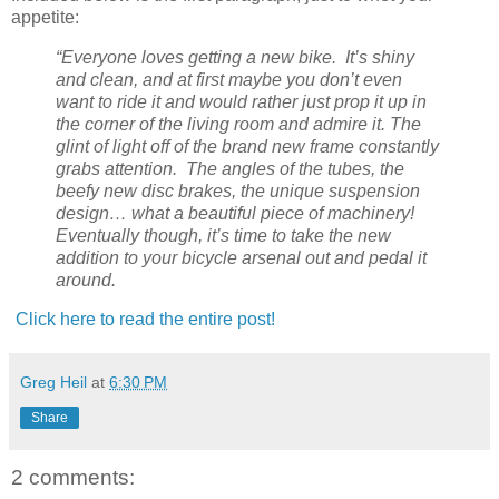
appetite:
“Everyone loves getting a new bike. It’s shiny
and clean, and at first maybe you don’t even
want to ride it and would rather just prop it up in
the corner of the living room and admire it. The
glint of light off of the brand new frame constantly
grabs attention. The angles of the tubes, the
beefy new disc brakes, the unique suspension
design… what a beautiful piece of machinery!
Eventually though, it’s time to take the new
addition to your bicycle arsenal out and pedal it
around.
Click here to read the entire post!
Greg Heil
at
6:30 PM
Share
2 comments: