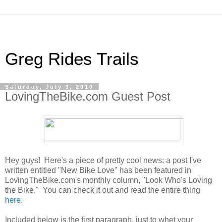
Greg Rides Trails
Saturday, July 3, 2010
LovingTheBike.com Guest Post
Hey guys! Here's a piece of pretty cool news: a post I've
written entitled "New Bike Love" has been featured in
LovingTheBike.com's monthly column, "Look Who's Loving
the Bike." You can check it out and read the entire thing
here.
Included below is the first paragraph, just to whet your