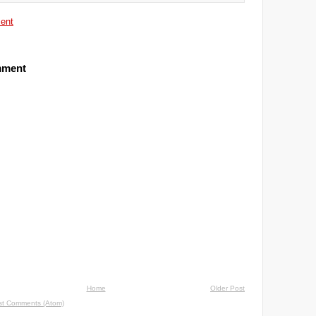
ent
mment
Home
Older Post
st Comments (Atom)