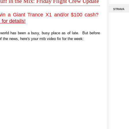
tuff in the Mix: Friday Flight Crew Update
STRAVA
win a Giant Trance X1 and/or $100 cash?
 for details!
 world has been a busy, busy place as of late. But before
of the news, here's your mtb video fix for the week: