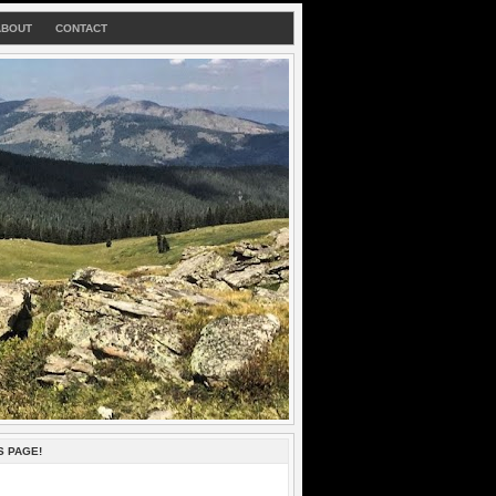
ABOUT
CONTACT
S PAGE!