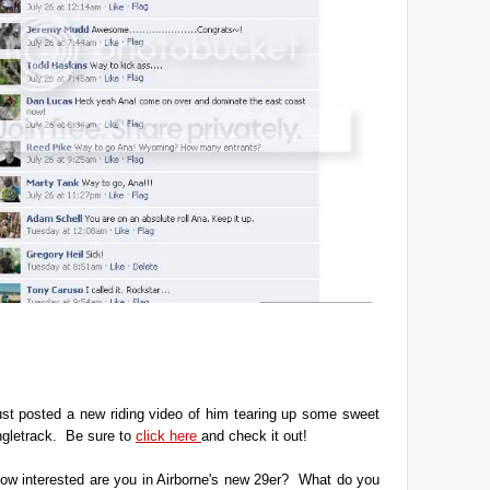
ust posted a new riding video of him tearing up some sweet
ngletrack. Be sure to
click here
and check it out!
ow interested are you in Airborne's new 29er? What do you