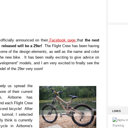
officially announced on their
Facebook page
that
the next
e released will be a 29er!
The Flight Crew has been having
some of the design elements, as well as the name and color
the new bike. It has been really exciting to give advice on
velopment" models, and I am very excited to finally see the
del of the 29er very soon!
help us spread the
re of their current
s, Airborne has
nd each Flight Crew
ond bicycle! After
LINKS
 turmoil, I selected
ly think is currently
ycle in Airborne's