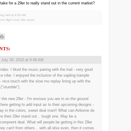
 take for a 29er to really stand out in the current market?
reg Heil
at
8:56 AM
orne flight crew
,
ride report
NTS:
,
July 30, 2010 at 9:48 AM
ideo. I liked the music pairing with the trail - very good
ice vibe. I enjoyed the inclusion of the sapling trample
 - nice touch with the slow mo replay lining up with the
 ("stumble").
r the new 29er - I'm envious you are in on the ground
 there getting to add input as to their upcoming designs -
ay in the colors, sweet deal man!! What can Airborne do
ve their 29er stand out... tough one. May be a
/compnent deal. What will people be getting in this 29er
they can't from others... with all else even, then it comes