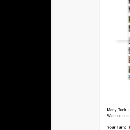
Marty Tank j
Wisconsin si
Your Turn:
H