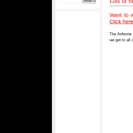
Lots of S
Want to 
Click here
The Airborne
we get to all 