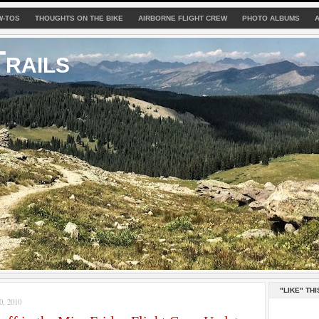
W-TOS
THOUGHTS ON THE BIKE
AIRBORNE FLIGHT CREW
PHOTO ALBUMS
rails
"LIKE" THI
, 2010