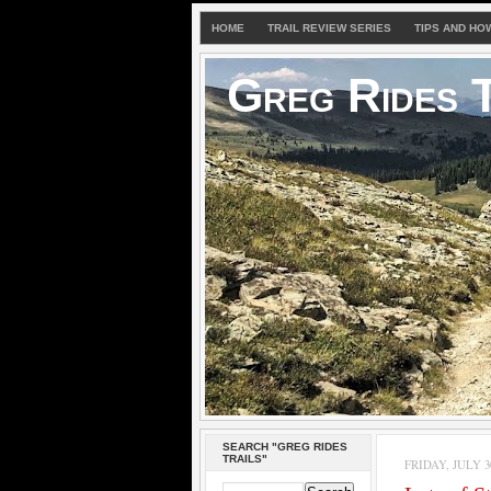
HOME
TRAIL REVIEW SERIES
TIPS AND HO
Greg Rides T
SEARCH "GREG RIDES
TRAILS"
FRIDAY, JULY 30