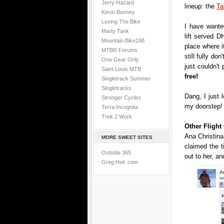
Jerry Hazard
lineup: the
Ta
Kevin Bonney
Loving The Bike
I have wanted
Marty Tank
lift served DH
Mountain.Bike198
place where i
MTBR Forums
still fully don
One Gear Only
just couldn't
Saint Louis MTB
free!
Singletrack Summer
Singletracks
Dang, I just 
Stronger Cyclist
my doorstep!
Terra Incognita
Trek 2 Work
Other Fligh
Ana Christina
MORE SWEET SITES
claimed the 
Outside 365
out to her, an
Greg Heil .com