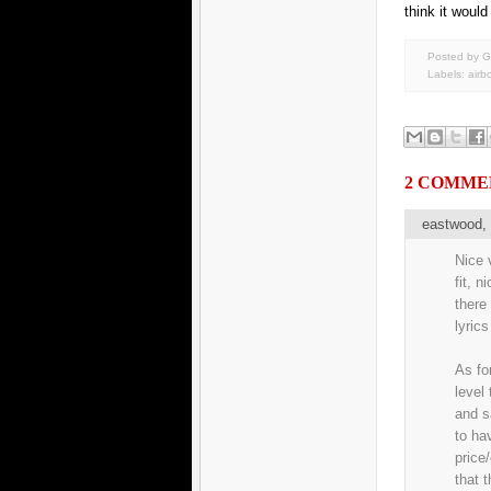
think it would
Posted by G
Labels:
airb
2 COMME
eastwood
Nice v
fit, n
there
lyrics
As fo
level
and s
to ha
price
that 