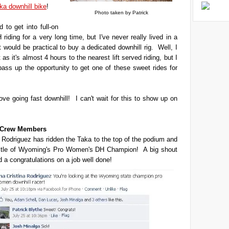
ka downhill bike
!
Photo taken by Patrick
 to get into full-on
 riding for a very long time, but I've never really lived in a
t would be practical to buy a dedicated downhill rig. Well, I
't as it's almost 4 hours to the nearest lift served riding, but I
 pass up the opportunity to get one of these sweet rides for
love going fast downhill! I can't wait for this to show up on
t Crew Members
 Rodriguez has ridden the Taka to the top of the podium and
title of Wyoming's Pro Women's DH Champion! A big shout
d a congratulations on a job well done!