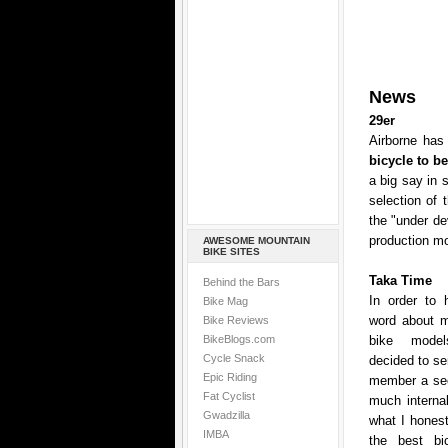
News
29er
Airborne has 
bicycle to b
a big say in 
selection of 
the "under de
production mo
AWESOME MOUNTAIN
BIKE SITES
Taka Time
Behind the Bars
In order to 
Bike Mag
word about mo
Bike Reviews
BikeBlogs.com
bike model
Cycle Snack
decided to se
Epic Riding
member a sec
Fat Cyclist
much internal
Gwadzilla
what I honest
IMBA
the best bic