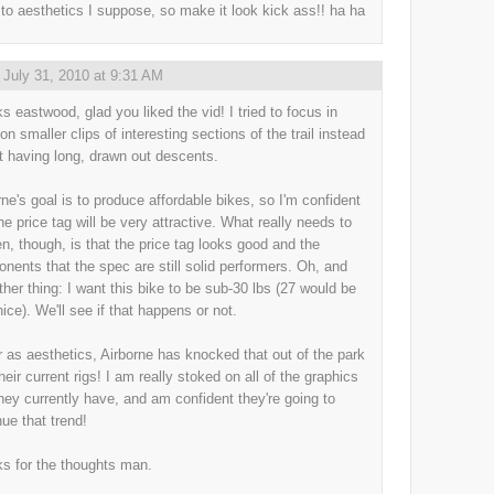
to aesthetics I suppose, so make it look kick ass!! ha ha
,
July 31, 2010 at 9:31 AM
s eastwood, glad you liked the vid! I tried to focus in
on smaller clips of interesting sections of the trail instead
st having long, drawn out descents.
rne's goal is to produce affordable bikes, so I'm confident
he price tag will be very attractive. What really needs to
n, though, is that the price tag looks good and the
nents that the spec are still solid performers. Oh, and
ther thing: I want this bike to be sub-30 lbs (27 would be
nice). We'll see if that happens or not.
r as aesthetics, Airborne has knocked that out of the park
heir current rigs! I am really stoked on all of the graphics
they currently have, and am confident they're going to
nue that trend!
s for the thoughts man.