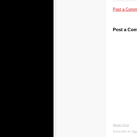
Post a Comm
Post a Co
Newer Post
Subscribe to:
Po