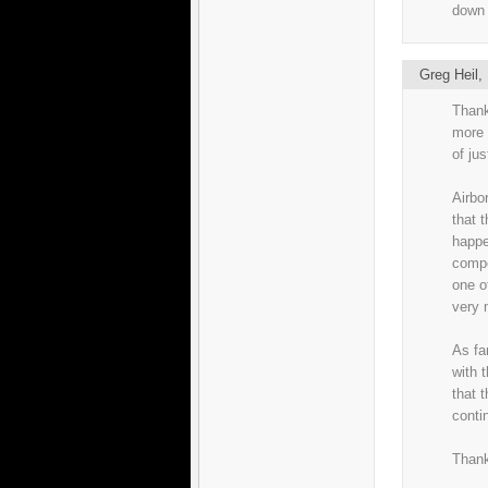
down 
Greg Heil
Thank
more 
of ju
Airbo
that t
happe
compo
one o
very 
As fa
with t
that 
conti
Thank