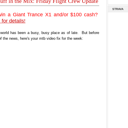
tuff in the Mix: Friday Flight Crew Update
STRAVA
win a Giant Trance X1 and/or $100 cash?
 for details!
 world has been a busy, busy place as of late. But before
of the news, here's your mtb video fix for the week: