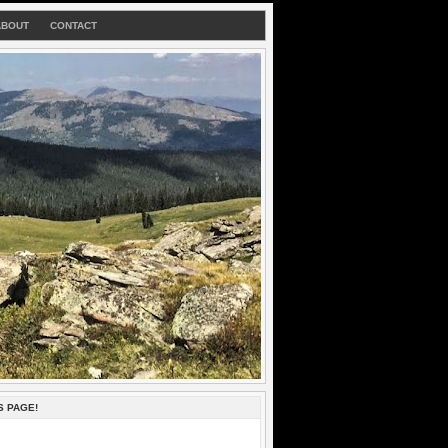
ABOUT
CONTACT
S PAGE!