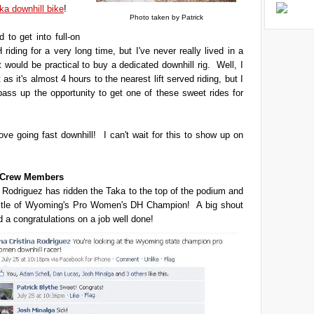
ka downhill bike
!
Photo taken by Patrick
 to get into full-on
 riding for a very long time, but I've never really lived in a
t would be practical to buy a dedicated downhill rig. Well, I
't as it's almost 4 hours to the nearest lift served riding, but I
 pass up the opportunity to get one of these sweet rides for
love going fast downhill! I can't wait for this to show up on
t Crew Members
 Rodriguez has ridden the Taka to the top of the podium and
title of Wyoming's Pro Women's DH Champion! A big shout
d a congratulations on a job well done!