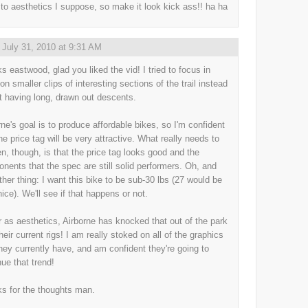
to aesthetics I suppose, so make it look kick ass!! ha ha
,
July 31, 2010 at 9:31 AM
s eastwood, glad you liked the vid! I tried to focus in
on smaller clips of interesting sections of the trail instead
st having long, drawn out descents.
rne's goal is to produce affordable bikes, so I'm confident
he price tag will be very attractive. What really needs to
n, though, is that the price tag looks good and the
nents that the spec are still solid performers. Oh, and
ther thing: I want this bike to be sub-30 lbs (27 would be
nice). We'll see if that happens or not.
r as aesthetics, Airborne has knocked that out of the park
heir current rigs! I am really stoked on all of the graphics
they currently have, and am confident they're going to
nue that trend!
s for the thoughts man.