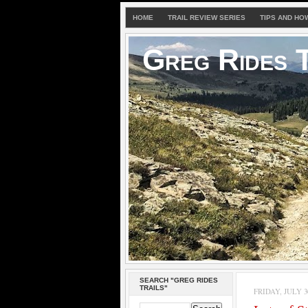
HOME
TRAIL REVIEW SERIES
TIPS AND HO
Greg Rides T
SEARCH "GREG RIDES
TRAILS"
FRIDAY, JULY 30