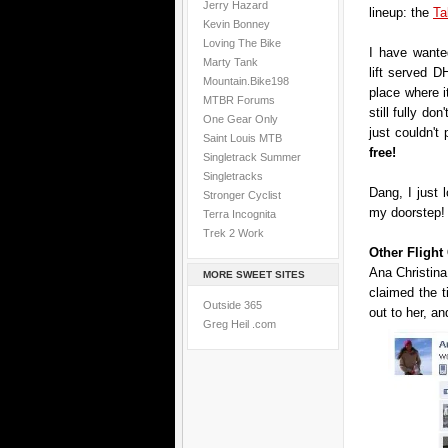
Jerry Hazard
lineup: the
Ta
Kevin Bonney
Loving The Bike
I have wanted
Marty Tank
lift served DH
Mountain.Bike198
place where i
MTBR Forums
still fully don
One Gear Only
just couldn't
Saint Louis MTB
free!
Singletrack Summer
Singletracks
Dang, I just 
Stronger Cyclist
my doorstep!
Terra Incognita
Trek 2 Work
Other Fligh
Ana Christina
MORE SWEET SITES
claimed the 
Outside 365
out to her, an
Greg Heil .com