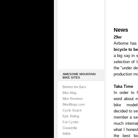
News
29er
Airborne has 
bicycle to b
a big say in 
selection of 
the "under de
production mo
AWESOME MOUNTAIN
BIKE SITES
Taka Time
Behind the Bars
In order to 
Bike Mag
word about mo
Bike Reviews
BikeBlogs.com
bike model
Cycle Snack
decided to se
Epic Riding
member a sec
Fat Cyclist
much internal
Gwadzilla
what I honest
IMBA
the best bic