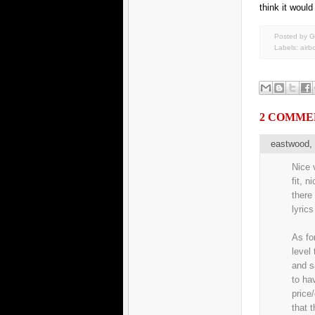
think it would
Posted by G
Labels:
airb
2 COMME
eastwood
Nice v
fit, n
there
lyrics
As fo
level
and s
to ha
price
that 