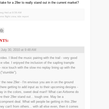
 take for a 29er to really stand out in the current market?
reg Heil
at
8:56 AM
orne flight crew
,
ride report
NTS:
,
July 30, 2010 at 9:48 AM
ideo. I liked the music pairing with the trail - very good
ice vibe. I enjoyed the inclusion of the sapling trample
 - nice touch with the slow mo replay lining up with the
 ("stumble").
r the new 29er - I'm envious you are in on the ground
 there getting to add input as to their upcoming designs -
ay in the colors, sweet deal man!! What can Airborne do
ve their 29er stand out... tough one. May be a
/compnent deal. What will people be getting in this 29er
they can't from others... with all else even, then it comes