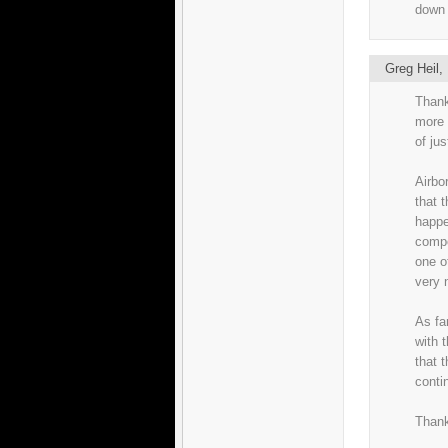
down 
Greg Heil
Thank
more 
of ju
Airbo
that t
happe
compo
one o
very 
As fa
with t
that 
conti
Thank