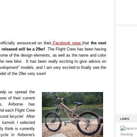
officially announced on their
Facebook page
that
the next
e released will be a 29er!
The Flight Crew has been having
some of the design elements, as well as the name and color
the new bike. It has been really exciting to give advice on
velopment" models, and I am very excited to finally see the
del of the 29er very soon!
help us spread the
re of their current
s, Airborne has
nd each Flight Crew
ond bicycle! After
LINKS
 turmoil, I selected
ly think is currently
ycle in Airborne's