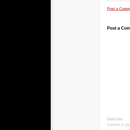
Post a Comm
Post a Co
Newer Post
Subscribe to:
Po