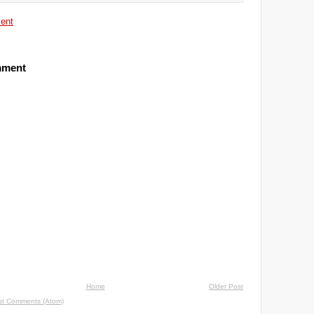
ent
mment
Home
Older Post
st Comments (Atom)