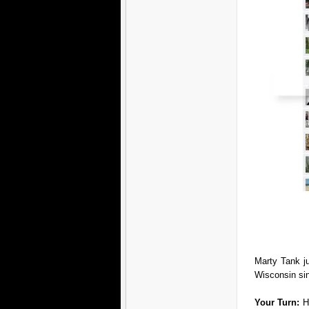
Marty Tank j
Wisconsin si
Your Turn:
H