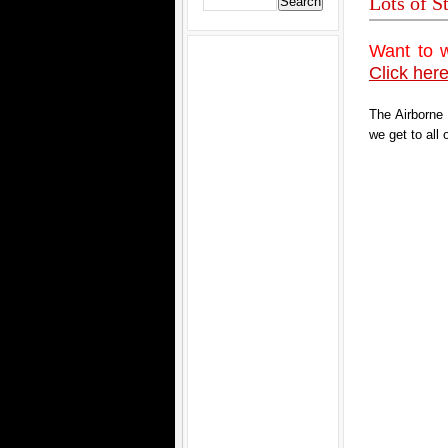
Lots of S
Want to 
Click here
The Airborne
we get to all 