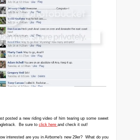
ust posted a new riding video of him tearing up some sweet
ngletrack. Be sure to
click here
and check it out!
ow interested are you in Airborne's new 29er? What do you