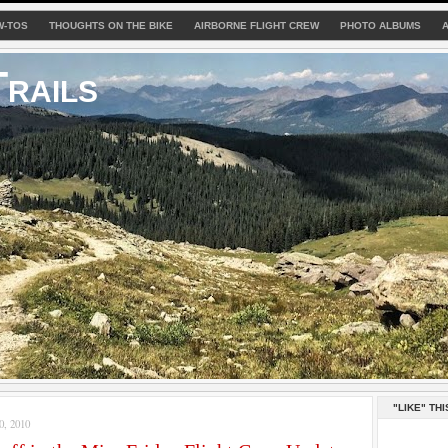
W-TOS
THOUGHTS ON THE BIKE
AIRBORNE FLIGHT CREW
PHOTO ALBUMS
rails
"LIKE" THI
, 2010