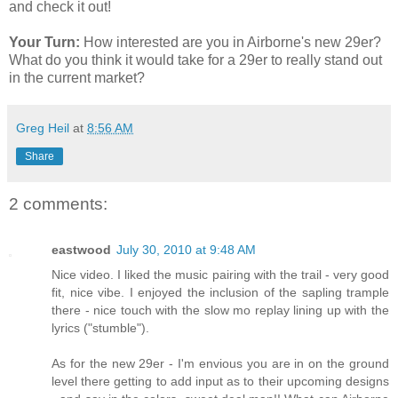
and check it out!
Your Turn:
How interested are you in Airborne's new 29er?
What do you think it would take for a 29er to really stand out
in the current market?
Greg Heil
at
8:56 AM
Share
2 comments:
eastwood
July 30, 2010 at 9:48 AM
Nice video. I liked the music pairing with the trail - very good
fit, nice vibe. I enjoyed the inclusion of the sapling trample
there - nice touch with the slow mo replay lining up with the
lyrics ("stumble").
As for the new 29er - I'm envious you are in on the ground
level there getting to add input as to their upcoming designs