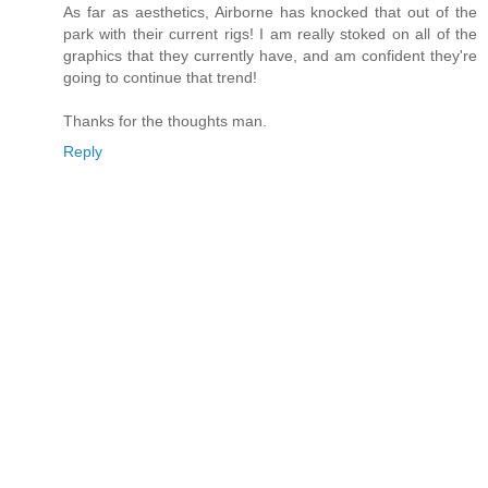
As far as aesthetics, Airborne has knocked that out of the
park with their current rigs! I am really stoked on all of the
graphics that they currently have, and am confident they're
going to continue that trend!
Thanks for the thoughts man.
Reply