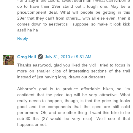
- and say in the colors, sweet deal man!! What can Airborne
do to have their 29er stand out... tough one. May be a
price/compnent deal. What will people be getting in this
29er that they can't from others... with all else even, then it
comes down to aesthetics I suppose, so make it look kick
ass!! ha ha
Reply
Greg Heil
July 31, 2010 at 9:31 AM
Thanks eastwood, glad you liked the vid! I tried to focus in
more on smaller clips of interesting sections of the trail
instead of just having long, drawn out descents.
Airborne's goal is to produce affordable bikes, so I'm
confident that the price tag will be very attractive. What
really needs to happen, though, is that the price tag looks
good and the components that the spec are still solid
performers. Oh, and one other thing: I want this bike to be
sub-30 lbs (27 would be very nice). We'll see if that
happens or not.