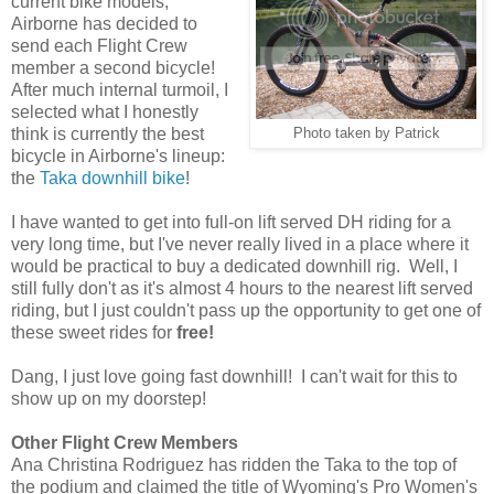
current bike models,
Airborne has decided to
send each Flight Crew
member a second bicycle!
After much internal turmoil, I
selected what I honestly
think is currently the best
Photo taken by Patrick
bicycle in Airborne's lineup:
the
Taka downhill bike
!
I have wanted to get into full-on lift served DH riding for a
very long time, but I've never really lived in a place where it
would be practical to buy a dedicated downhill rig. Well, I
still fully don't as it's almost 4 hours to the nearest lift served
riding, but I just couldn't pass up the opportunity to get one of
these sweet rides for
free!
Dang, I just love going fast downhill! I can't wait for this to
show up on my doorstep!
Other Flight Crew Members
Ana Christina Rodriguez has ridden the Taka to the top of
the podium and claimed the title of Wyoming's Pro Women's