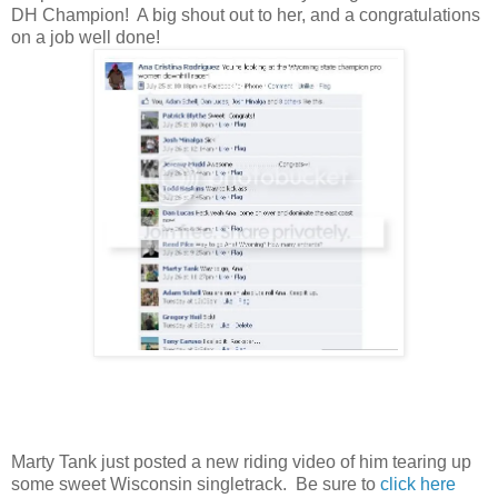
DH Champion! A big shout out to her, and a congratulations
on a job well done!
Marty Tank just posted a new riding video of him tearing up
some sweet Wisconsin singletrack. Be sure to
click here