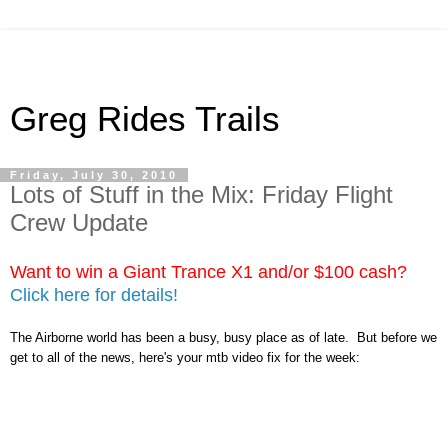
Greg Rides Trails
Friday, July 30, 2010
Lots of Stuff in the Mix: Friday Flight
Crew Update
Want to win a Giant Trance X1 and/or $100 cash?
Click here for details!
The Airborne world has been a busy, busy place as of late. But before we
get to all of the news, here's your mtb video fix for the week: