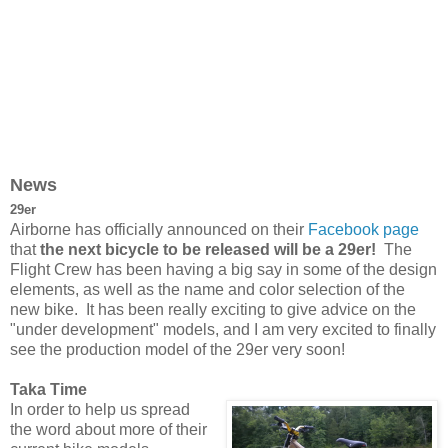
News
29er
Airborne has officially announced on their
Facebook page
that
the next bicycle to be released will be a 29er!
The
Flight Crew has been having a big say in some of the design
elements, as well as the name and color selection of the
new bike. It has been really exciting to give advice on the
"under development" models, and I am very excited to finally
see the production model of the 29er very soon!
Taka Time
In order to help us spread
the word about more of their