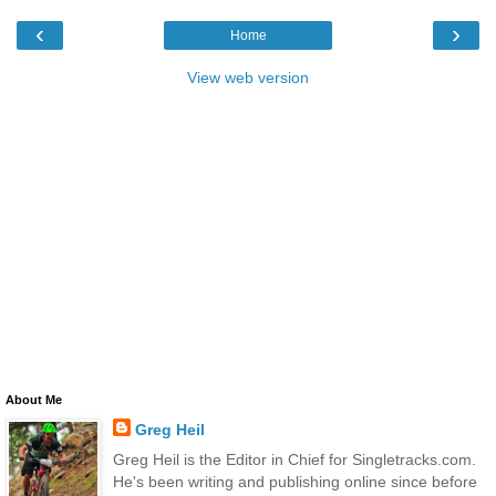
‹
›
Home
View web version
About Me
Greg Heil
Greg Heil is the Editor in Chief for Singletracks.com.
He's been writing and publishing online since before